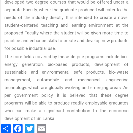
developed two degree courses that would be offered under a
separate Faculty, where the graduate produced will cater to the
needs of the industry directly. It is intended to create a novel
student-centered teaching and learning environment at the
proposed Faculty where the student will be given more time to
practice and enhance skills to create and develop new products
for possible industrial use.
The core fields covered by these degree programs include bio-
energy generation, bio-based products, development of
sustainable and environmental safe products, bio-waste
management, automobile and mechanical engineering
technology, which are globally evolving and emerging areas. As
per government policy, it is believed that these degree
programs will be able to produce readily employable graduates
who can make a significant contribution to the economic
development of Sri Lanka.
Share
Facebook
Twitter
Email