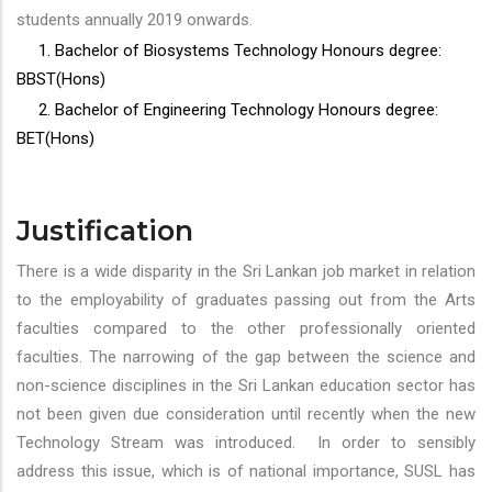
students annually 2019 onwards.
1. Bachelor of Biosystems Technology Honours degree:
BBST(Hons)
2. Bachelor of Engineering Technology Honours degree:
BET(Hons)
Justification
There is a wide disparity in the Sri Lankan job market in relation
to the employability of graduates passing out from the Arts
faculties compared to the other professionally oriented
faculties. The narrowing of the gap between the science and
non-science disciplines in the Sri Lankan education sector has
not been given due consideration until recently when the new
Technology Stream was introduced. In order to sensibly
address this issue, which is of national importance, SUSL has