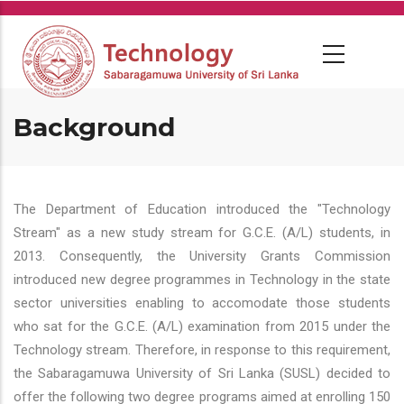
Skip
to
main
content
Background
The Department of Education introduced the "Technology
Stream" as a new study stream for G.C.E. (A/L) students, in
2013. Consequently, the University Grants Commission
introduced new degree programmes in Technology in the state
sector universities enabling to accomodate those students
who sat for the G.C.E. (A/L) examination from 2015 under the
Technology stream. Therefore, in response to this requirement,
the Sabaragamuwa University of Sri Lanka (SUSL) decided to
offer the following two degree programs aimed at enrolling 150