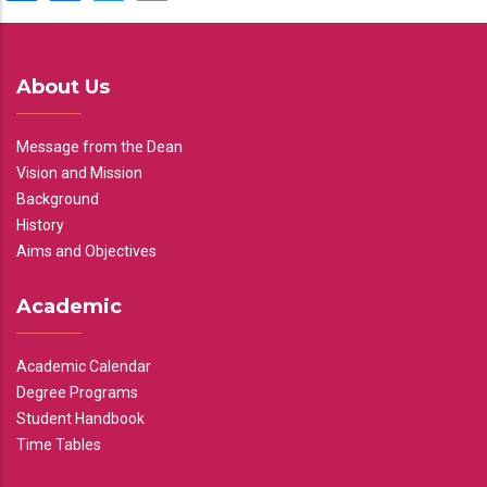
About Us
Message from the Dean
Vision and Mission
Background
History
Aims and Objectives
Academic
Academic Calendar
Degree Programs
Student Handbook
Time Tables