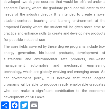
developed two degree courses that would be offered under a
separate Faculty, where the graduate produced will cater to the
needs of the industry directly. It is intended to create a novel
student-centered teaching and learning environment at the
proposed Faculty where the student will be given more time to
practice and enhance skills to create and develop new products
for possible industrial use.
The core fields covered by these degree programs include bio-
energy generation, bio-based products, development of
sustainable and environmental safe products, bio-waste
management, automobile and mechanical engineering
technology, which are globally evolving and emerging areas. As
per government policy, it is believed that these degree
programs will be able to produce readily employable graduates
who can make a significant contribution to the economic
development of Sri Lanka.
Share
Facebook
Twitter
Email