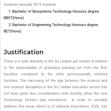
students annually 2019 onwards.
1. Bachelor of Biosystems Technology Honours degree:
BBST(Hons)
2. Bachelor of Engineering Technology Honours degree:
BET(Hons)
Justification
There is a wide disparity in the Sri Lankan job market in relation
to the employability of graduates passing out from the Arts
faculties compared to the other professionally oriented
faculties. The narrowing of the gap between the science and
non-science disciplines in the Sri Lankan education sector has
not been given due consideration until recently when the new
Technology Stream was introduced. In order to sensibly
address this issue, which is of national importance, SUSL has