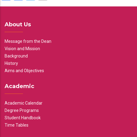
About Us
Message from the Dean
Vision and Mission
Background
History
Aims and Objectives
Academic
Academic Calendar
Degree Programs
Student Handbook
Time Tables