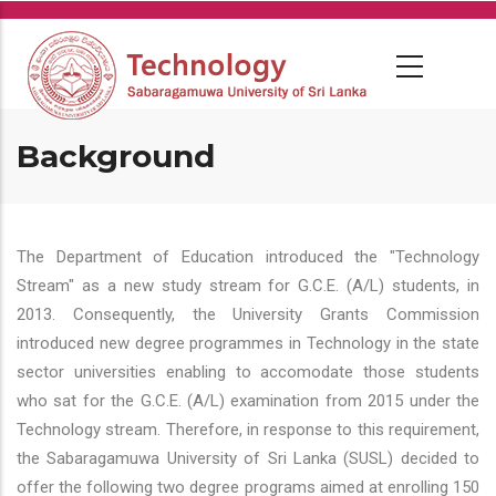
Skip
to
main
content
Background
The Department of Education introduced the "Technology
Stream" as a new study stream for G.C.E. (A/L) students, in
2013. Consequently, the University Grants Commission
introduced new degree programmes in Technology in the state
sector universities enabling to accomodate those students
who sat for the G.C.E. (A/L) examination from 2015 under the
Technology stream. Therefore, in response to this requirement,
the Sabaragamuwa University of Sri Lanka (SUSL) decided to
offer the following two degree programs aimed at enrolling 150