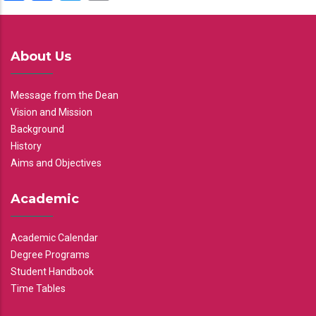
About Us
Message from the Dean
Vision and Mission
Background
History
Aims and Objectives
Academic
Academic Calendar
Degree Programs
Student Handbook
Time Tables