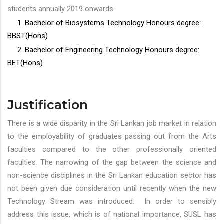
students annually 2019 onwards.
1. Bachelor of Biosystems Technology Honours degree:
BBST(Hons)
2. Bachelor of Engineering Technology Honours degree:
BET(Hons)
Justification
There is a wide disparity in the Sri Lankan job market in relation
to the employability of graduates passing out from the Arts
faculties compared to the other professionally oriented
faculties. The narrowing of the gap between the science and
non-science disciplines in the Sri Lankan education sector has
not been given due consideration until recently when the new
Technology Stream was introduced. In order to sensibly
address this issue, which is of national importance, SUSL has