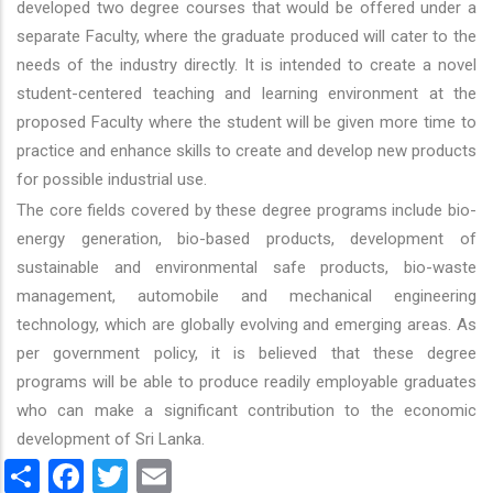
developed two degree courses that would be offered under a
separate Faculty, where the graduate produced will cater to the
needs of the industry directly. It is intended to create a novel
student-centered teaching and learning environment at the
proposed Faculty where the student will be given more time to
practice and enhance skills to create and develop new products
for possible industrial use.
The core fields covered by these degree programs include bio-
energy generation, bio-based products, development of
sustainable and environmental safe products, bio-waste
management, automobile and mechanical engineering
technology, which are globally evolving and emerging areas. As
per government policy, it is believed that these degree
programs will be able to produce readily employable graduates
who can make a significant contribution to the economic
development of Sri Lanka.
Share
Facebook
Twitter
Email