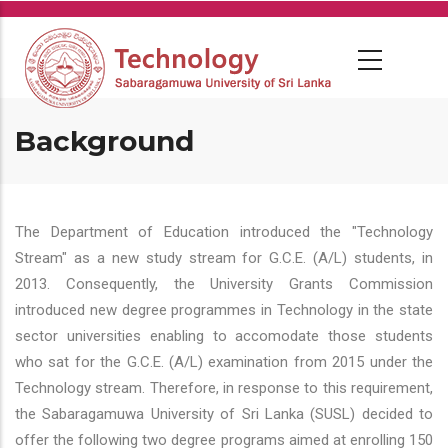
Skip
to
main
content
Background
The Department of Education introduced the "Technology
Stream" as a new study stream for G.C.E. (A/L) students, in
2013. Consequently, the University Grants Commission
introduced new degree programmes in Technology in the state
sector universities enabling to accomodate those students
who sat for the G.C.E. (A/L) examination from 2015 under the
Technology stream. Therefore, in response to this requirement,
the Sabaragamuwa University of Sri Lanka (SUSL) decided to
offer the following two degree programs aimed at enrolling 150