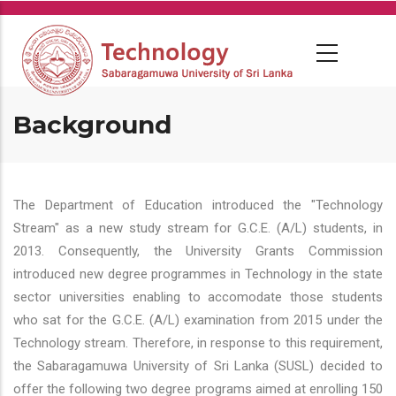
Skip
to
main
content
Background
The Department of Education introduced the "Technology
Stream" as a new study stream for G.C.E. (A/L) students, in
2013. Consequently, the University Grants Commission
introduced new degree programmes in Technology in the state
sector universities enabling to accomodate those students
who sat for the G.C.E. (A/L) examination from 2015 under the
Technology stream. Therefore, in response to this requirement,
the Sabaragamuwa University of Sri Lanka (SUSL) decided to
offer the following two degree programs aimed at enrolling 150