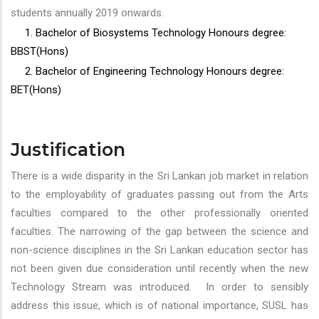
students annually 2019 onwards.
1. Bachelor of Biosystems Technology Honours degree:
BBST(Hons)
2. Bachelor of Engineering Technology Honours degree:
BET(Hons)
Justification
There is a wide disparity in the Sri Lankan job market in relation
to the employability of graduates passing out from the Arts
faculties compared to the other professionally oriented
faculties. The narrowing of the gap between the science and
non-science disciplines in the Sri Lankan education sector has
not been given due consideration until recently when the new
Technology Stream was introduced. In order to sensibly
address this issue, which is of national importance, SUSL has