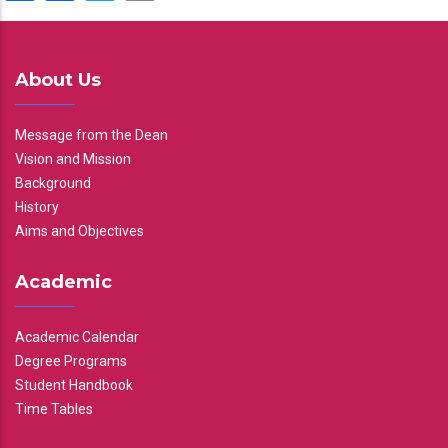
About Us
Message from the Dean
Vision and Mission
Background
History
Aims and Objectives
Academic
Academic Calendar
Degree Programs
Student Handbook
Time Tables