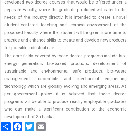
developed two degree courses that would be offered under a
separate Faculty, where the graduate produced will cater to the
needs of the industry directly. It is intended to create a novel
student-centered teaching and learning environment at the
proposed Faculty where the student will be given more time to
practice and enhance skills to create and develop new products
for possible industrial use.
The core fields covered by these degree programs include bio-
energy generation, bio-based products, development of
sustainable and environmental safe products, bio-waste
management, automobile and mechanical engineering
technology, which are globally evolving and emerging areas. As
per government policy, it is believed that these degree
programs will be able to produce readily employable graduates
who can make a significant contribution to the economic
development of Sri Lanka.
Share
Facebook
Twitter
Email