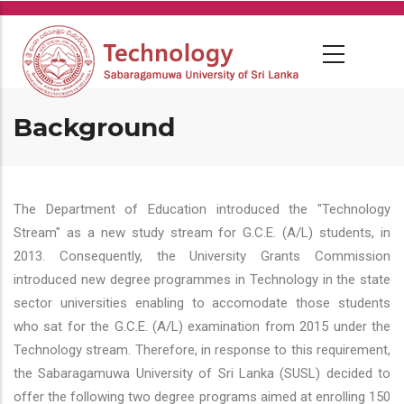
Skip
to
main
content
Background
The Department of Education introduced the "Technology
Stream" as a new study stream for G.C.E. (A/L) students, in
2013. Consequently, the University Grants Commission
introduced new degree programmes in Technology in the state
sector universities enabling to accomodate those students
who sat for the G.C.E. (A/L) examination from 2015 under the
Technology stream. Therefore, in response to this requirement,
the Sabaragamuwa University of Sri Lanka (SUSL) decided to
offer the following two degree programs aimed at enrolling 150