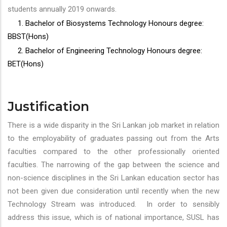
students annually 2019 onwards.
1. Bachelor of Biosystems Technology Honours degree:
BBST(Hons)
2. Bachelor of Engineering Technology Honours degree:
BET(Hons)
Justification
There is a wide disparity in the Sri Lankan job market in relation
to the employability of graduates passing out from the Arts
faculties compared to the other professionally oriented
faculties. The narrowing of the gap between the science and
non-science disciplines in the Sri Lankan education sector has
not been given due consideration until recently when the new
Technology Stream was introduced. In order to sensibly
address this issue, which is of national importance, SUSL has