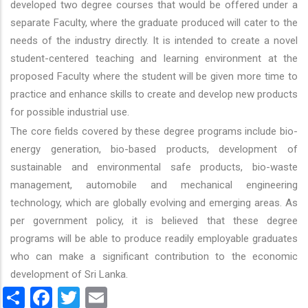
developed two degree courses that would be offered under a
separate Faculty, where the graduate produced will cater to the
needs of the industry directly. It is intended to create a novel
student-centered teaching and learning environment at the
proposed Faculty where the student will be given more time to
practice and enhance skills to create and develop new products
for possible industrial use.
The core fields covered by these degree programs include bio-
energy generation, bio-based products, development of
sustainable and environmental safe products, bio-waste
management, automobile and mechanical engineering
technology, which are globally evolving and emerging areas. As
per government policy, it is believed that these degree
programs will be able to produce readily employable graduates
who can make a significant contribution to the economic
development of Sri Lanka.
Share
Facebook
Twitter
Email