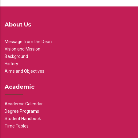
About Us
Message from the Dean
Vision and Mission
Background
History
Aims and Objectives
Academic
Academic Calendar
Degree Programs
Student Handbook
Time Tables