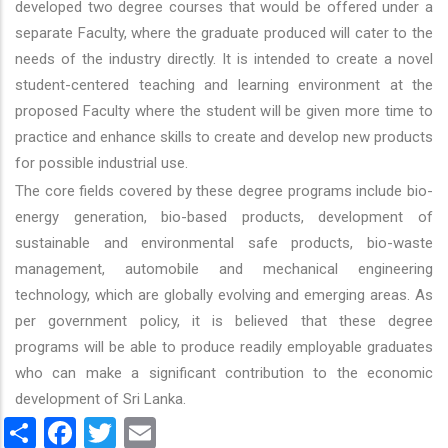
developed two degree courses that would be offered under a
separate Faculty, where the graduate produced will cater to the
needs of the industry directly. It is intended to create a novel
student-centered teaching and learning environment at the
proposed Faculty where the student will be given more time to
practice and enhance skills to create and develop new products
for possible industrial use.
The core fields covered by these degree programs include bio-
energy generation, bio-based products, development of
sustainable and environmental safe products, bio-waste
management, automobile and mechanical engineering
technology, which are globally evolving and emerging areas. As
per government policy, it is believed that these degree
programs will be able to produce readily employable graduates
who can make a significant contribution to the economic
development of Sri Lanka.
Share
Facebook
Twitter
Email