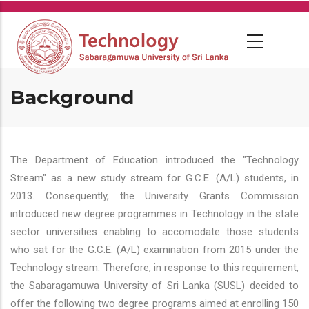
Skip
to
main
content
Background
The Department of Education introduced the "Technology
Stream" as a new study stream for G.C.E. (A/L) students, in
2013. Consequently, the University Grants Commission
introduced new degree programmes in Technology in the state
sector universities enabling to accomodate those students
who sat for the G.C.E. (A/L) examination from 2015 under the
Technology stream. Therefore, in response to this requirement,
the Sabaragamuwa University of Sri Lanka (SUSL) decided to
offer the following two degree programs aimed at enrolling 150