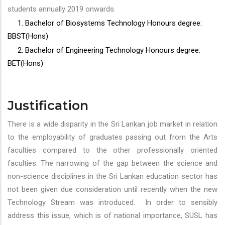
students annually 2019 onwards.
1. Bachelor of Biosystems Technology Honours degree:
BBST(Hons)
2. Bachelor of Engineering Technology Honours degree:
BET(Hons)
Justification
There is a wide disparity in the Sri Lankan job market in relation
to the employability of graduates passing out from the Arts
faculties compared to the other professionally oriented
faculties. The narrowing of the gap between the science and
non-science disciplines in the Sri Lankan education sector has
not been given due consideration until recently when the new
Technology Stream was introduced. In order to sensibly
address this issue, which is of national importance, SUSL has