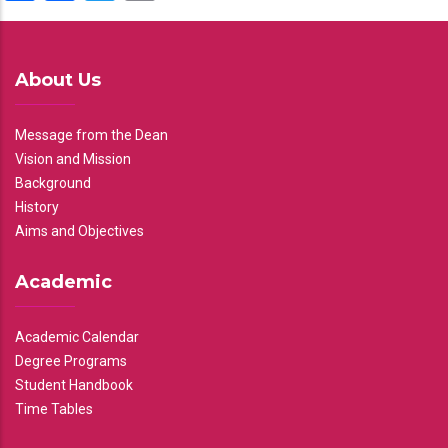
About Us
Message from the Dean
Vision and Mission
Background
History
Aims and Objectives
Academic
Academic Calendar
Degree Programs
Student Handbook
Time Tables