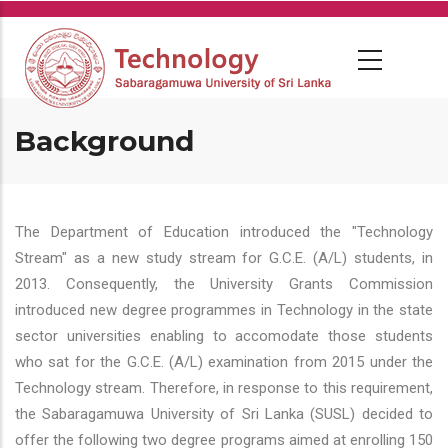
Skip
to
main
content
Background
The Department of Education introduced the "Technology
Stream" as a new study stream for G.C.E. (A/L) students, in
2013. Consequently, the University Grants Commission
introduced new degree programmes in Technology in the state
sector universities enabling to accomodate those students
who sat for the G.C.E. (A/L) examination from 2015 under the
Technology stream. Therefore, in response to this requirement,
the Sabaragamuwa University of Sri Lanka (SUSL) decided to
offer the following two degree programs aimed at enrolling 150