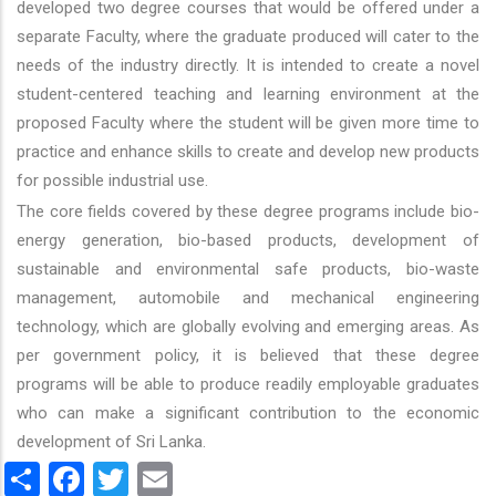
developed two degree courses that would be offered under a
separate Faculty, where the graduate produced will cater to the
needs of the industry directly. It is intended to create a novel
student-centered teaching and learning environment at the
proposed Faculty where the student will be given more time to
practice and enhance skills to create and develop new products
for possible industrial use.
The core fields covered by these degree programs include bio-
energy generation, bio-based products, development of
sustainable and environmental safe products, bio-waste
management, automobile and mechanical engineering
technology, which are globally evolving and emerging areas. As
per government policy, it is believed that these degree
programs will be able to produce readily employable graduates
who can make a significant contribution to the economic
development of Sri Lanka.
Share
Facebook
Twitter
Email