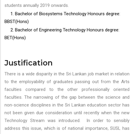
students annually 2019 onwards.
1. Bachelor of Biosystems Technology Honours degree:
BBST(Hons)
2. Bachelor of Engineering Technology Honours degree:
BET(Hons)
Justification
There is a wide disparity in the Sri Lankan job market in relation
to the employability of graduates passing out from the Arts
faculties compared to the other professionally oriented
faculties. The narrowing of the gap between the science and
non-science disciplines in the Sri Lankan education sector has
not been given due consideration until recently when the new
Technology Stream was introduced. In order to sensibly
address this issue, which is of national importance, SUSL has