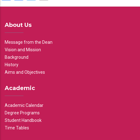
About Us
Message from the Dean
Vision and Mission
Background
History
Aims and Objectives
Academic
Academic Calendar
Degree Programs
Student Handbook
Time Tables