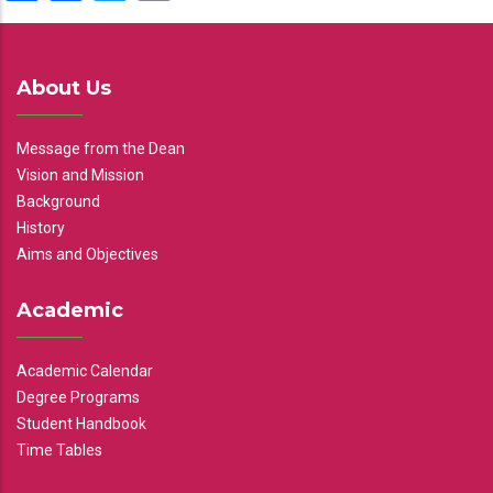
About Us
Message from the Dean
Vision and Mission
Background
History
Aims and Objectives
Academic
Academic Calendar
Degree Programs
Student Handbook
Time Tables