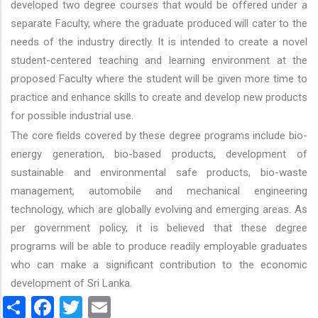
developed two degree courses that would be offered under a
separate Faculty, where the graduate produced will cater to the
needs of the industry directly. It is intended to create a novel
student-centered teaching and learning environment at the
proposed Faculty where the student will be given more time to
practice and enhance skills to create and develop new products
for possible industrial use.
The core fields covered by these degree programs include bio-
energy generation, bio-based products, development of
sustainable and environmental safe products, bio-waste
management, automobile and mechanical engineering
technology, which are globally evolving and emerging areas. As
per government policy, it is believed that these degree
programs will be able to produce readily employable graduates
who can make a significant contribution to the economic
development of Sri Lanka.
Share
Facebook
Twitter
Email