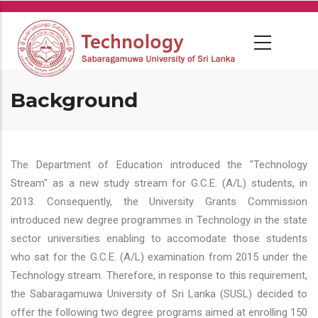
Skip
to
main
content
Background
The Department of Education introduced the "Technology
Stream" as a new study stream for G.C.E. (A/L) students, in
2013. Consequently, the University Grants Commission
introduced new degree programmes in Technology in the state
sector universities enabling to accomodate those students
who sat for the G.C.E. (A/L) examination from 2015 under the
Technology stream. Therefore, in response to this requirement,
the Sabaragamuwa University of Sri Lanka (SUSL) decided to
offer the following two degree programs aimed at enrolling 150