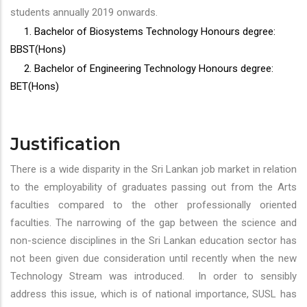
students annually 2019 onwards.
1. Bachelor of Biosystems Technology Honours degree:
BBST(Hons)
2. Bachelor of Engineering Technology Honours degree:
BET(Hons)
Justification
There is a wide disparity in the Sri Lankan job market in relation
to the employability of graduates passing out from the Arts
faculties compared to the other professionally oriented
faculties. The narrowing of the gap between the science and
non-science disciplines in the Sri Lankan education sector has
not been given due consideration until recently when the new
Technology Stream was introduced. In order to sensibly
address this issue, which is of national importance, SUSL has