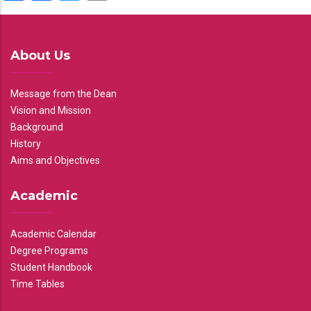
About Us
Message from the Dean
Vision and Mission
Background
History
Aims and Objectives
Academic
Academic Calendar
Degree Programs
Student Handbook
Time Tables