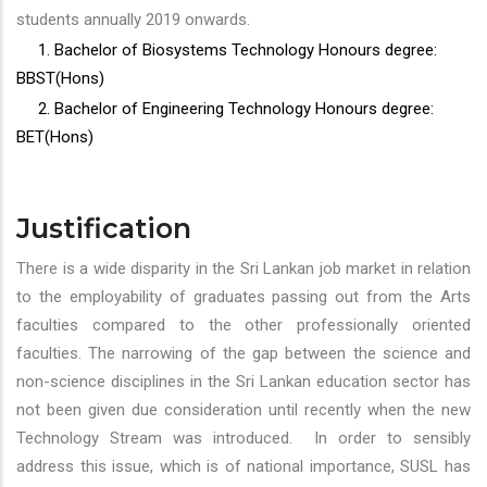
students annually 2019 onwards.
1. Bachelor of Biosystems Technology Honours degree:
BBST(Hons)
2. Bachelor of Engineering Technology Honours degree:
BET(Hons)
Justification
There is a wide disparity in the Sri Lankan job market in relation
to the employability of graduates passing out from the Arts
faculties compared to the other professionally oriented
faculties. The narrowing of the gap between the science and
non-science disciplines in the Sri Lankan education sector has
not been given due consideration until recently when the new
Technology Stream was introduced. In order to sensibly
address this issue, which is of national importance, SUSL has