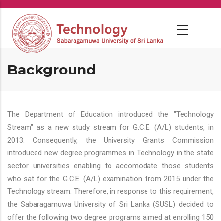
Skip
to
main
content
Background
The Department of Education introduced the "Technology
Stream" as a new study stream for G.C.E. (A/L) students, in
2013. Consequently, the University Grants Commission
introduced new degree programmes in Technology in the state
sector universities enabling to accomodate those students
who sat for the G.C.E. (A/L) examination from 2015 under the
Technology stream. Therefore, in response to this requirement,
the Sabaragamuwa University of Sri Lanka (SUSL) decided to
offer the following two degree programs aimed at enrolling 150