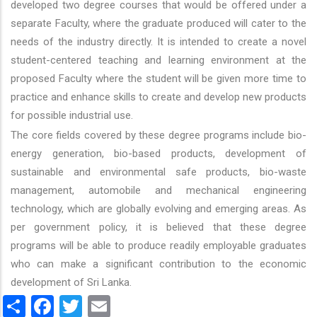
developed two degree courses that would be offered under a
separate Faculty, where the graduate produced will cater to the
needs of the industry directly. It is intended to create a novel
student-centered teaching and learning environment at the
proposed Faculty where the student will be given more time to
practice and enhance skills to create and develop new products
for possible industrial use.
The core fields covered by these degree programs include bio-
energy generation, bio-based products, development of
sustainable and environmental safe products, bio-waste
management, automobile and mechanical engineering
technology, which are globally evolving and emerging areas. As
per government policy, it is believed that these degree
programs will be able to produce readily employable graduates
who can make a significant contribution to the economic
development of Sri Lanka.
Share
Facebook
Twitter
Email