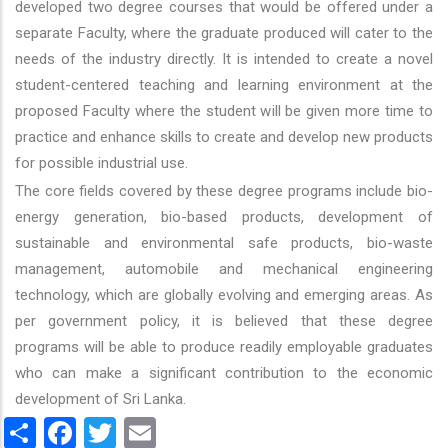
developed two degree courses that would be offered under a
separate Faculty, where the graduate produced will cater to the
needs of the industry directly. It is intended to create a novel
student-centered teaching and learning environment at the
proposed Faculty where the student will be given more time to
practice and enhance skills to create and develop new products
for possible industrial use.
The core fields covered by these degree programs include bio-
energy generation, bio-based products, development of
sustainable and environmental safe products, bio-waste
management, automobile and mechanical engineering
technology, which are globally evolving and emerging areas. As
per government policy, it is believed that these degree
programs will be able to produce readily employable graduates
who can make a significant contribution to the economic
development of Sri Lanka.
Share
Facebook
Twitter
Email