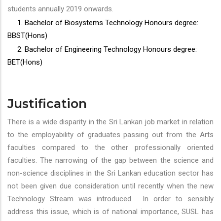
students annually 2019 onwards.
1. Bachelor of Biosystems Technology Honours degree:
BBST(Hons)
2. Bachelor of Engineering Technology Honours degree:
BET(Hons)
Justification
There is a wide disparity in the Sri Lankan job market in relation
to the employability of graduates passing out from the Arts
faculties compared to the other professionally oriented
faculties. The narrowing of the gap between the science and
non-science disciplines in the Sri Lankan education sector has
not been given due consideration until recently when the new
Technology Stream was introduced. In order to sensibly
address this issue, which is of national importance, SUSL has