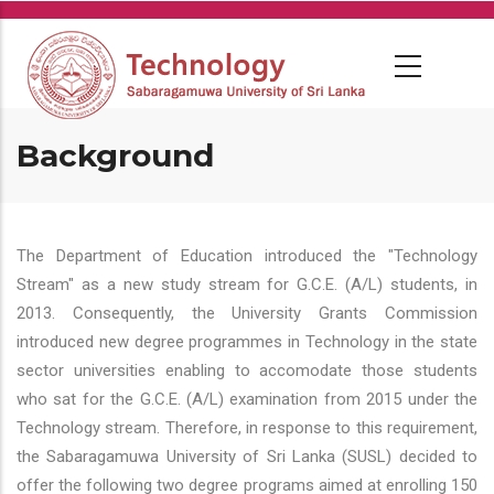
Skip
to
main
content
Background
The Department of Education introduced the "Technology
Stream" as a new study stream for G.C.E. (A/L) students, in
2013. Consequently, the University Grants Commission
introduced new degree programmes in Technology in the state
sector universities enabling to accomodate those students
who sat for the G.C.E. (A/L) examination from 2015 under the
Technology stream. Therefore, in response to this requirement,
the Sabaragamuwa University of Sri Lanka (SUSL) decided to
offer the following two degree programs aimed at enrolling 150