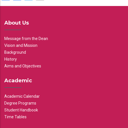
About Us
Message from the Dean
Vision and Mission
Background
History
Aims and Objectives
Academic
Academic Calendar
Degree Programs
Student Handbook
Time Tables