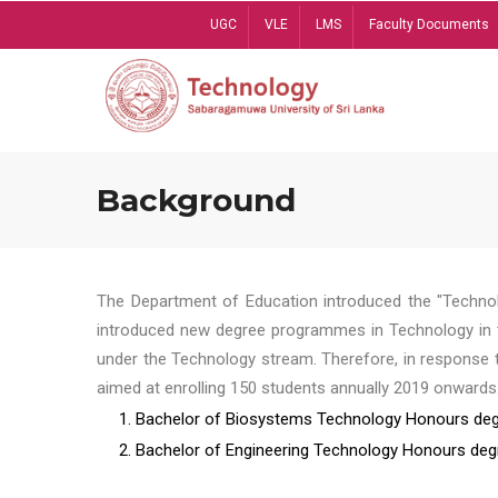
Skip
UGC
VLE
LMS
Faculty Documents
to
main
content
Background
The Department of Education introduced the "Technol
introduced new degree programmes in Technology in t
under the Technology stream. Therefore, in response 
aimed at enrolling 150 students annually 2019 onwards
1. Bachelor of Biosystems Technology Honours deg
2. Bachelor of Engineering Technology Honours deg