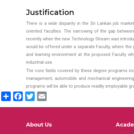
Justification
There is a wide disparity in the Sri Lankan job marke
oriented faculties. The narrowing of the gap between
recently when the new Technology Stream was introduce
would be offered under a separate Faculty, where the gr
and learning environment at the proposed Faculty whe
industrial use.
The core fields covered by these degree programs inc
management, automobile and mechanical engineering t
programs will be able to produce readily employable g
Share
Facebook
Twitter
Email
About Us
Acade