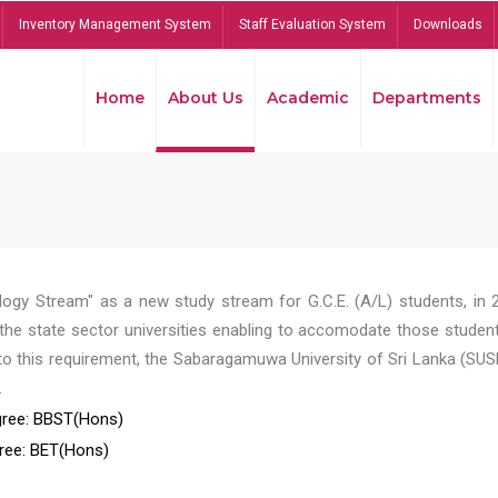
Inventory Management System
Staff Evaluation System
Downloads
Home
About Us
Academic
Departments
ogy Stream" as a new study stream for G.C.E. (A/L) students, in 
he state sector universities enabling to accomodate those student
to this requirement, the Sabaragamuwa University of Sri Lanka (SUS
.
ree: BBST(Hons)
ree: BET(Hons)