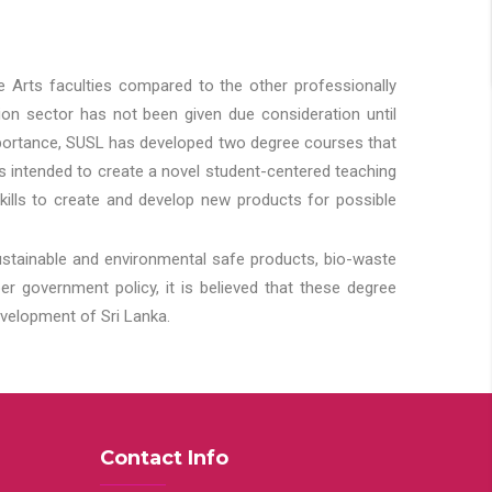
he Arts faculties compared to the other professionally
ion sector has not been given due consideration until
importance, SUSL has developed two degree courses that
 is intended to create a novel student-centered teaching
kills to create and develop new products for possible
ustainable and environmental safe products, bio-waste
 government policy, it is believed that these degree
velopment of Sri Lanka.
Contact Info