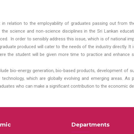
t in relation to the employability of graduates passing out from t
 the science and non-science disciplines in the Sri Lankan educat
d. In order to sensibly address this issue, which is of national 
aduate produced will cater to the needs of the industry directly. It
re the student will be given more time to practice and enhance s
lude bio-energy generation, bio-based products, development of s
echnology, which are globally evolving and emerging areas. As per
raduates who can make a significant contribution to the economic de
mic
Departments