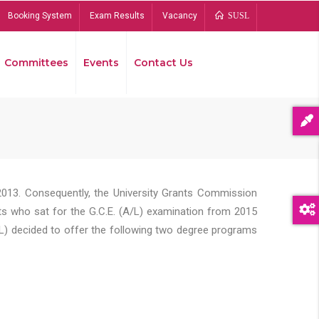
Booking System
Exam Results
Vacancy
SUSL
Committees
Events
Contact Us
Bread
2013. Consequently, the University Grants Commission
s who sat for the G.C.E. (A/L) examination from 2015
L) decided to offer the following two degree programs