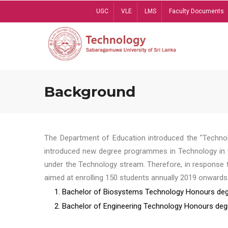
Skip
UGC
VLE
LMS
Faculty Documents
to
main
content
Background
The Department of Education introduced the "Technol
introduced new degree programmes in Technology in t
under the Technology stream. Therefore, in response 
aimed at enrolling 150 students annually 2019 onwards
1. Bachelor of Biosystems Technology Honours deg
2. Bachelor of Engineering Technology Honours deg