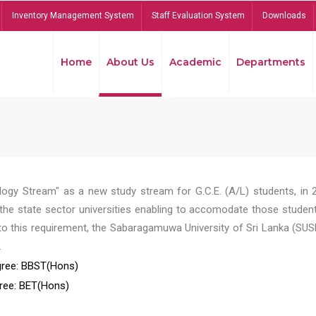
Inventory Management System
Staff Evaluation System
Downloads
Home
About Us
Academic
Departments
ogy Stream" as a new study stream for G.C.E. (A/L) students, in 
he state sector universities enabling to accomodate those student
to this requirement, the Sabaragamuwa University of Sri Lanka (SUS
.
ree: BBST(Hons)
ree: BET(Hons)