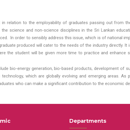
t in relation to the employability of graduates passing out from t
 the science and non-science disciplines in the Sri Lankan educat
d. In order to sensibly address this issue, which is of national 
aduate produced will cater to the needs of the industry directly. It
re the student will be given more time to practice and enhance s
lude bio-energy generation, bio-based products, development of s
echnology, which are globally evolving and emerging areas. As per
raduates who can make a significant contribution to the economic de
mic
Departments