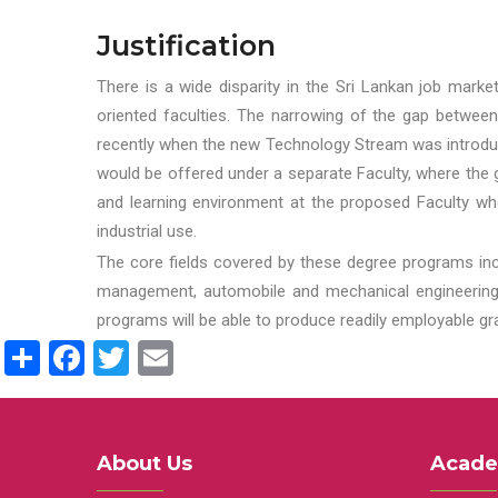
Justification
There is a wide disparity in the Sri Lankan job marke
oriented faculties. The narrowing of the gap between
recently when the new Technology Stream was introduce
would be offered under a separate Faculty, where the gr
and learning environment at the proposed Faculty whe
industrial use.
The core fields covered by these degree programs inc
management, automobile and mechanical engineering t
programs will be able to produce readily employable g
Share
Facebook
Twitter
Email
About Us
Acade