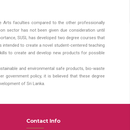
he Arts faculties compared to the other professionally
ion sector has not been given due consideration until
importance, SUSL has developed two degree courses that
 is intended to create a novel student-centered teaching
kills to create and develop new products for possible
ustainable and environmental safe products, bio-waste
 government policy, it is believed that these degree
velopment of Sri Lanka.
Contact Info