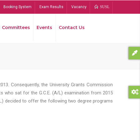
Booking System
Exam Results
Vacancy
SUSL
Committees
Events
Contact Us
Bread
2013. Consequently, the University Grants Commission
s who sat for the G.C.E. (A/L) examination from 2015
L) decided to offer the following two degree programs