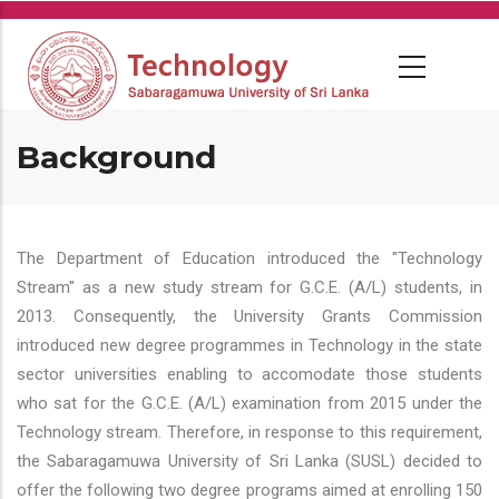
Skip
to
main
content
Background
The Department of Education introduced the "Technology
Stream" as a new study stream for G.C.E. (A/L) students, in
2013. Consequently, the University Grants Commission
introduced new degree programmes in Technology in the state
sector universities enabling to accomodate those students
who sat for the G.C.E. (A/L) examination from 2015 under the
Technology stream. Therefore, in response to this requirement,
the Sabaragamuwa University of Sri Lanka (SUSL) decided to
offer the following two degree programs aimed at enrolling 150