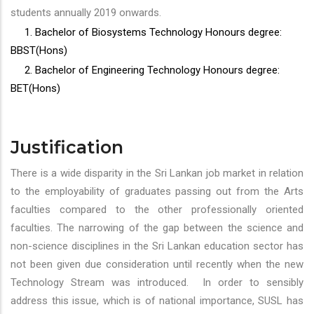
students annually 2019 onwards.
1. Bachelor of Biosystems Technology Honours degree:
BBST(Hons)
2. Bachelor of Engineering Technology Honours degree:
BET(Hons)
Justification
There is a wide disparity in the Sri Lankan job market in relation
to the employability of graduates passing out from the Arts
faculties compared to the other professionally oriented
faculties. The narrowing of the gap between the science and
non-science disciplines in the Sri Lankan education sector has
not been given due consideration until recently when the new
Technology Stream was introduced. In order to sensibly
address this issue, which is of national importance, SUSL has