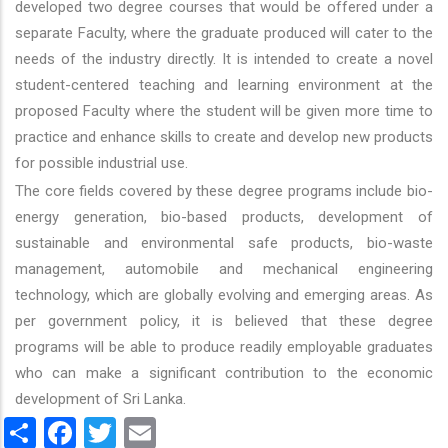
developed two degree courses that would be offered under a
separate Faculty, where the graduate produced will cater to the
needs of the industry directly. It is intended to create a novel
student-centered teaching and learning environment at the
proposed Faculty where the student will be given more time to
practice and enhance skills to create and develop new products
for possible industrial use.
The core fields covered by these degree programs include bio-
energy generation, bio-based products, development of
sustainable and environmental safe products, bio-waste
management, automobile and mechanical engineering
technology, which are globally evolving and emerging areas. As
per government policy, it is believed that these degree
programs will be able to produce readily employable graduates
who can make a significant contribution to the economic
development of Sri Lanka.
Share
Facebook
Twitter
Email