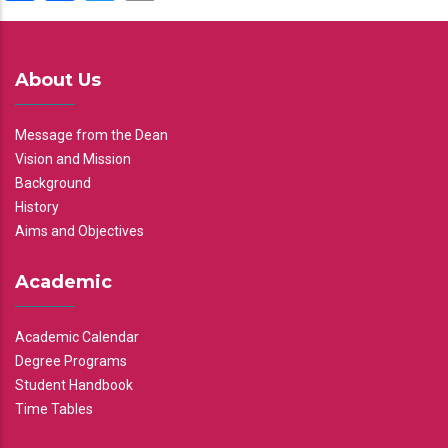
About Us
Message from the Dean
Vision and Mission
Background
History
Aims and Objectives
Academic
Academic Calendar
Degree Programs
Student Handbook
Time Tables