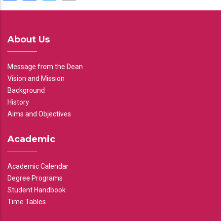
About Us
Message from the Dean
Vision and Mission
Background
History
Aims and Objectives
Academic
Academic Calendar
Degree Programs
Student Handbook
Time Tables