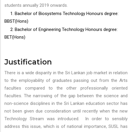
students annually 2019 onwards.
1. Bachelor of Biosystems Technology Honours degree:
BBST(Hons)
2. Bachelor of Engineering Technology Honours degree:
BET(Hons)
Justification
There is a wide disparity in the Sri Lankan job market in relation
to the employability of graduates passing out from the Arts
faculties compared to the other professionally oriented
faculties. The narrowing of the gap between the science and
non-science disciplines in the Sri Lankan education sector has
not been given due consideration until recently when the new
Technology Stream was introduced. In order to sensibly
address this issue, which is of national importance, SUSL has