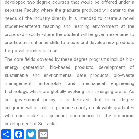
developed two degree courses that would be offered under a
separate Faculty, where the graduate produced will cater to the
needs of the industry directly. It is intended to create a novel
student-centered teaching and learning environment at the
proposed Faculty where the student will be given more time to
practice and enhance skills to create and develop new products
for possible industrial use.
The core fields covered by these degree programs include bio-
energy generation, bio-based products, development of
sustainable and environmental safe products, bio-waste
management, automobile and mechanical engineering
technology, which are globally evolving and emerging areas. As
per government policy, it is believed that these degree
programs will be able to produce readily employable graduates
who can make a significant contribution to the economic
development of Sri Lanka.
Share
Facebook
Twitter
Email