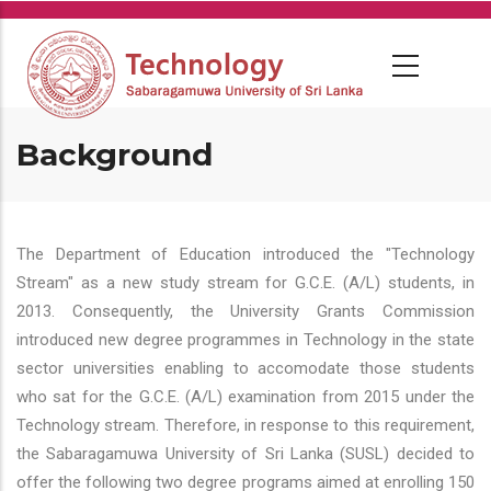
Skip
to
main
content
Background
The Department of Education introduced the "Technology
Stream" as a new study stream for G.C.E. (A/L) students, in
2013. Consequently, the University Grants Commission
introduced new degree programmes in Technology in the state
sector universities enabling to accomodate those students
who sat for the G.C.E. (A/L) examination from 2015 under the
Technology stream. Therefore, in response to this requirement,
the Sabaragamuwa University of Sri Lanka (SUSL) decided to
offer the following two degree programs aimed at enrolling 150