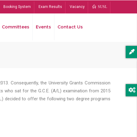
Booking System
Exam Results
Vacancy
SUSL
Committees
Events
Contact Us
Bread
2013. Consequently, the University Grants Commission
s who sat for the G.C.E. (A/L) examination from 2015
L) decided to offer the following two degree programs