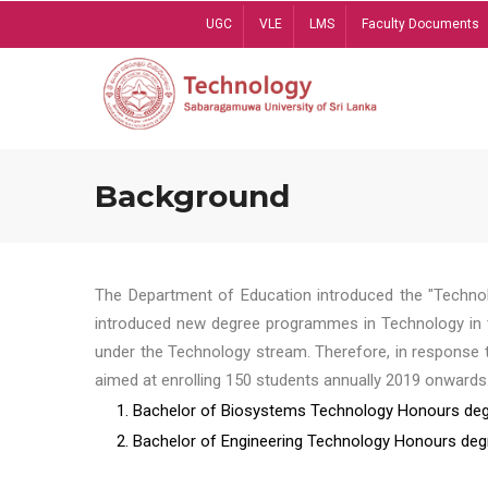
Skip
UGC
VLE
LMS
Faculty Documents
to
main
content
Background
The Department of Education introduced the "Technol
introduced new degree programmes in Technology in t
under the Technology stream. Therefore, in response 
aimed at enrolling 150 students annually 2019 onwards
1. Bachelor of Biosystems Technology Honours deg
2. Bachelor of Engineering Technology Honours deg