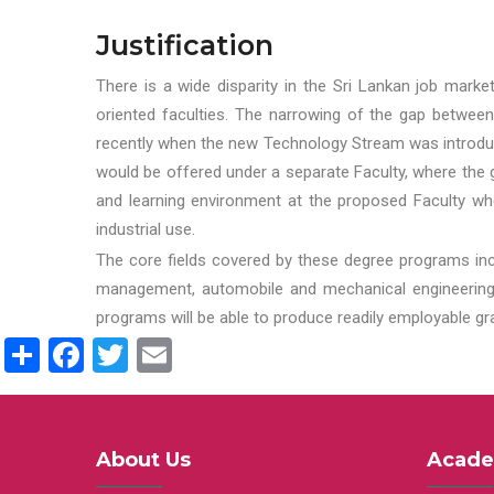
Justification
There is a wide disparity in the Sri Lankan job marke
oriented faculties. The narrowing of the gap between
recently when the new Technology Stream was introduce
would be offered under a separate Faculty, where the gr
and learning environment at the proposed Faculty whe
industrial use.
The core fields covered by these degree programs inc
management, automobile and mechanical engineering t
programs will be able to produce readily employable g
Share
Facebook
Twitter
Email
About Us
Acade