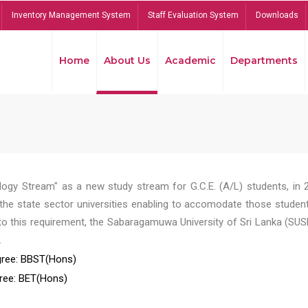
Inventory Management System
Staff Evaluation System
Downloads
Home
About Us
Academic
Departments
ogy Stream" as a new study stream for G.C.E. (A/L) students, in 
he state sector universities enabling to accomodate those student
to this requirement, the Sabaragamuwa University of Sri Lanka (SUS
.
ree: BBST(Hons)
ree: BET(Hons)