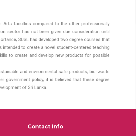
he Arts faculties compared to the other professionally
ion sector has not been given due consideration until
importance, SUSL has developed two degree courses that
 is intended to create a novel student-centered teaching
kills to create and develop new products for possible
ustainable and environmental safe products, bio-waste
 government policy, it is believed that these degree
velopment of Sri Lanka.
Contact Info