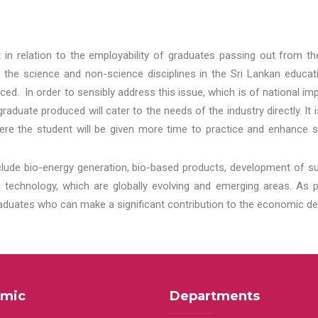
t in relation to the employability of graduates passing out from t
 the science and non-science disciplines in the Sri Lankan educat
d. In order to sensibly address this issue, which is of national 
aduate produced will cater to the needs of the industry directly. It
re the student will be given more time to practice and enhance s
lude bio-energy generation, bio-based products, development of s
echnology, which are globally evolving and emerging areas. As per
raduates who can make a significant contribution to the economic de
mic
Departments