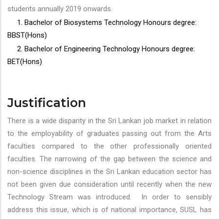
students annually 2019 onwards.
1. Bachelor of Biosystems Technology Honours degree:
BBST(Hons)
2. Bachelor of Engineering Technology Honours degree:
BET(Hons)
Justification
There is a wide disparity in the Sri Lankan job market in relation
to the employability of graduates passing out from the Arts
faculties compared to the other professionally oriented
faculties. The narrowing of the gap between the science and
non-science disciplines in the Sri Lankan education sector has
not been given due consideration until recently when the new
Technology Stream was introduced. In order to sensibly
address this issue, which is of national importance, SUSL has