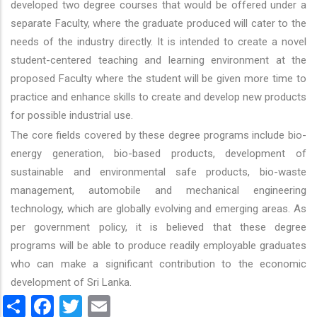
developed two degree courses that would be offered under a
separate Faculty, where the graduate produced will cater to the
needs of the industry directly. It is intended to create a novel
student-centered teaching and learning environment at the
proposed Faculty where the student will be given more time to
practice and enhance skills to create and develop new products
for possible industrial use.
The core fields covered by these degree programs include bio-
energy generation, bio-based products, development of
sustainable and environmental safe products, bio-waste
management, automobile and mechanical engineering
technology, which are globally evolving and emerging areas. As
per government policy, it is believed that these degree
programs will be able to produce readily employable graduates
who can make a significant contribution to the economic
development of Sri Lanka.
Share
Facebook
Twitter
Email