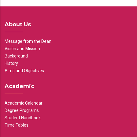
About Us
Message from the Dean
Vision and Mission
Background
History
Aims and Objectives
Academic
Academic Calendar
Degree Programs
Student Handbook
Time Tables