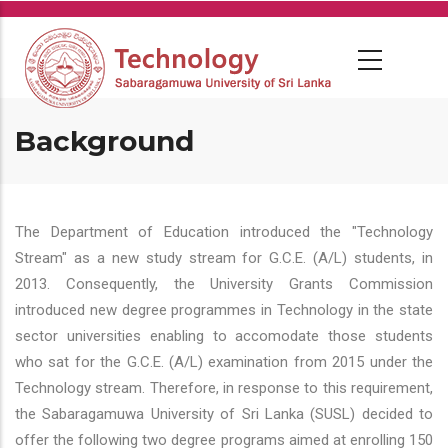
Skip
to
main
content
Background
The Department of Education introduced the "Technology
Stream" as a new study stream for G.C.E. (A/L) students, in
2013. Consequently, the University Grants Commission
introduced new degree programmes in Technology in the state
sector universities enabling to accomodate those students
who sat for the G.C.E. (A/L) examination from 2015 under the
Technology stream. Therefore, in response to this requirement,
the Sabaragamuwa University of Sri Lanka (SUSL) decided to
offer the following two degree programs aimed at enrolling 150