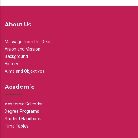
About Us
Message from the Dean
Vision and Mission
Background
History
Aims and Objectives
Academic
Academic Calendar
Degree Programs
Student Handbook
Time Tables