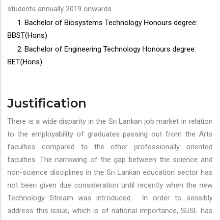
students annually 2019 onwards.
1. Bachelor of Biosystems Technology Honours degree:
BBST(Hons)
2. Bachelor of Engineering Technology Honours degree:
BET(Hons)
Justification
There is a wide disparity in the Sri Lankan job market in relation
to the employability of graduates passing out from the Arts
faculties compared to the other professionally oriented
faculties. The narrowing of the gap between the science and
non-science disciplines in the Sri Lankan education sector has
not been given due consideration until recently when the new
Technology Stream was introduced. In order to sensibly
address this issue, which is of national importance, SUSL has