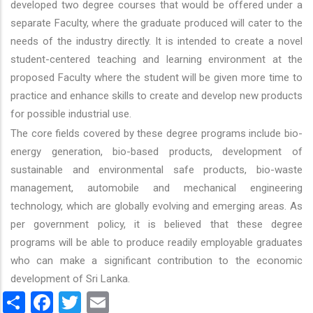
developed two degree courses that would be offered under a
separate Faculty, where the graduate produced will cater to the
needs of the industry directly. It is intended to create a novel
student-centered teaching and learning environment at the
proposed Faculty where the student will be given more time to
practice and enhance skills to create and develop new products
for possible industrial use.
The core fields covered by these degree programs include bio-
energy generation, bio-based products, development of
sustainable and environmental safe products, bio-waste
management, automobile and mechanical engineering
technology, which are globally evolving and emerging areas. As
per government policy, it is believed that these degree
programs will be able to produce readily employable graduates
who can make a significant contribution to the economic
development of Sri Lanka.
Share
Facebook
Twitter
Email