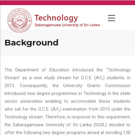
Skip
to
main
content
Background
The Department of Education introduced the "Technology
Stream" as a new study stream for G.C.E. (A/L) students, in
2013. Consequently, the University Grants Commission
introduced new degree programmes in Technology in the state
sector universities enabling to accomodate those students
who sat for the G.C.E. (A/L) examination from 2015 under the
Technology stream. Therefore, in response to this requirement,
the Sabaragamuwa University of Sri Lanka (SUSL) decided to
offer the following two degree programs aimed at enrolling 150