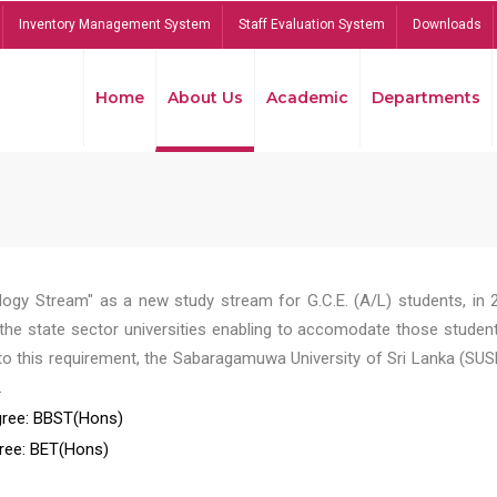
Inventory Management System
Staff Evaluation System
Downloads
Home
About Us
Academic
Departments
ogy Stream" as a new study stream for G.C.E. (A/L) students, in 
he state sector universities enabling to accomodate those student
to this requirement, the Sabaragamuwa University of Sri Lanka (SUS
.
ree: BBST(Hons)
ree: BET(Hons)