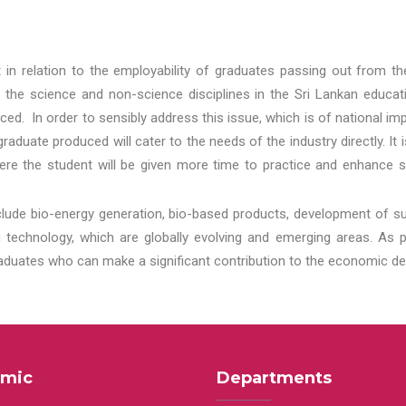
t in relation to the employability of graduates passing out from t
 the science and non-science disciplines in the Sri Lankan educat
d. In order to sensibly address this issue, which is of national 
aduate produced will cater to the needs of the industry directly. It
re the student will be given more time to practice and enhance s
lude bio-energy generation, bio-based products, development of s
echnology, which are globally evolving and emerging areas. As per
raduates who can make a significant contribution to the economic de
mic
Departments