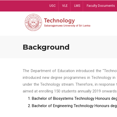
Skip
UGC
VLE
LMS
Faculty Documents
to
main
content
Background
The Department of Education introduced the "Technol
introduced new degree programmes in Technology in t
under the Technology stream. Therefore, in response 
aimed at enrolling 150 students annually 2019 onwards
1. Bachelor of Biosystems Technology Honours deg
2. Bachelor of Engineering Technology Honours deg