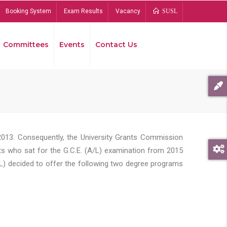
Booking System
Exam Results
Vacancy
SUSL
Committees
Events
Contact Us
Bread
2013. Consequently, the University Grants Commission
s who sat for the G.C.E. (A/L) examination from 2015
L) decided to offer the following two degree programs