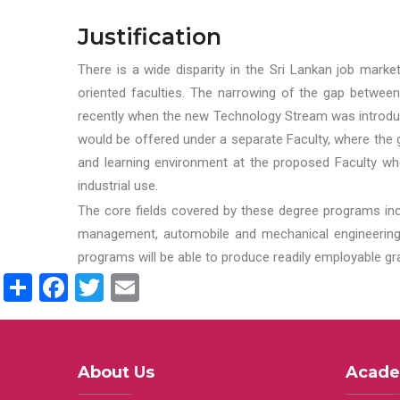
Justification
There is a wide disparity in the Sri Lankan job marke
oriented faculties. The narrowing of the gap between
recently when the new Technology Stream was introduce
would be offered under a separate Faculty, where the gr
and learning environment at the proposed Faculty whe
industrial use.
The core fields covered by these degree programs inc
management, automobile and mechanical engineering t
programs will be able to produce readily employable g
Share
Facebook
Twitter
Email
About Us
Acade