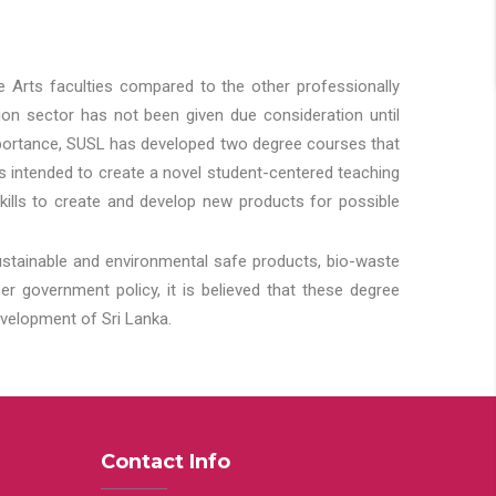
he Arts faculties compared to the other professionally
ion sector has not been given due consideration until
importance, SUSL has developed two degree courses that
 is intended to create a novel student-centered teaching
kills to create and develop new products for possible
ustainable and environmental safe products, bio-waste
 government policy, it is believed that these degree
velopment of Sri Lanka.
Contact Info