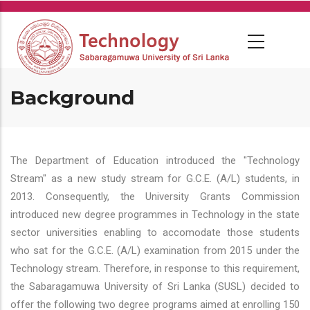
Skip
to
main
content
Background
The Department of Education introduced the "Technology
Stream" as a new study stream for G.C.E. (A/L) students, in
2013. Consequently, the University Grants Commission
introduced new degree programmes in Technology in the state
sector universities enabling to accomodate those students
who sat for the G.C.E. (A/L) examination from 2015 under the
Technology stream. Therefore, in response to this requirement,
the Sabaragamuwa University of Sri Lanka (SUSL) decided to
offer the following two degree programs aimed at enrolling 150