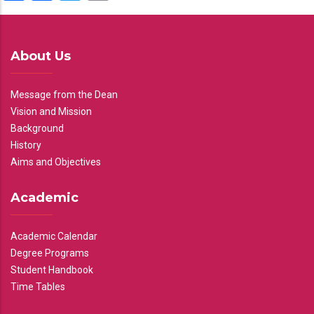
About Us
Message from the Dean
Vision and Mission
Background
History
Aims and Objectives
Academic
Academic Calendar
Degree Programs
Student Handbook
Time Tables