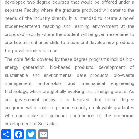
developed two degree courses that would be offered under a
separate Faculty, where the graduate produced will cater to the
needs of the industry directly. It is intended to create a novel
student-centered teaching and learning environment at the
proposed Faculty where the student will be given more time to
practice and enhance skills to create and develop new products
for possible industrial use.
The core fields covered by these degree programs include bio-
energy generation, bio-based products, development of
sustainable and environmental safe products, bio-waste
management, automobile and mechanical engineering
technology, which are globally evolving and emerging areas. As
per government policy, it is believed that these degree
programs will be able to produce readily employable graduates
who can make a significant contribution to the economic
development of Sri Lanka.
Share
Facebook
Twitter
Email