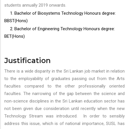
students annually 2019 onwards.
1. Bachelor of Biosystems Technology Honours degree:
BBST(Hons)
2. Bachelor of Engineering Technology Honours degree:
BET(Hons)
Justification
There is a wide disparity in the Sri Lankan job market in relation
to the employability of graduates passing out from the Arts
faculties compared to the other professionally oriented
faculties. The narrowing of the gap between the science and
non-science disciplines in the Sri Lankan education sector has
not been given due consideration until recently when the new
Technology Stream was introduced. In order to sensibly
address this issue, which is of national importance, SUSL has