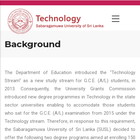
Skip
to
main
content
Background
The Department of Education introduced the "Technology
Stream" as a new study stream for G.C.E. (A/L) students, in
2013. Consequently, the University Grants Commission
introduced new degree programmes in Technology in the state
sector universities enabling to accomodate those students
who sat for the G.C.E. (A/L) examination from 2015 under the
Technology stream. Therefore, in response to this requirement,
the Sabaragamuwa University of Sri Lanka (SUSL) decided to
offer the following two degree programs aimed at enrolling 150