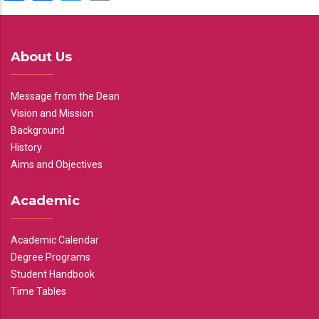
About Us
Message from the Dean
Vision and Mission
Background
History
Aims and Objectives
Academic
Academic Calendar
Degree Programs
Student Handbook
Time Tables