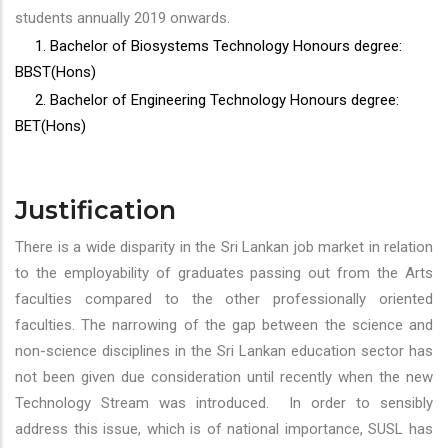
students annually 2019 onwards.
1. Bachelor of Biosystems Technology Honours degree:
BBST(Hons)
2. Bachelor of Engineering Technology Honours degree:
BET(Hons)
Justification
There is a wide disparity in the Sri Lankan job market in relation
to the employability of graduates passing out from the Arts
faculties compared to the other professionally oriented
faculties. The narrowing of the gap between the science and
non-science disciplines in the Sri Lankan education sector has
not been given due consideration until recently when the new
Technology Stream was introduced. In order to sensibly
address this issue, which is of national importance, SUSL has