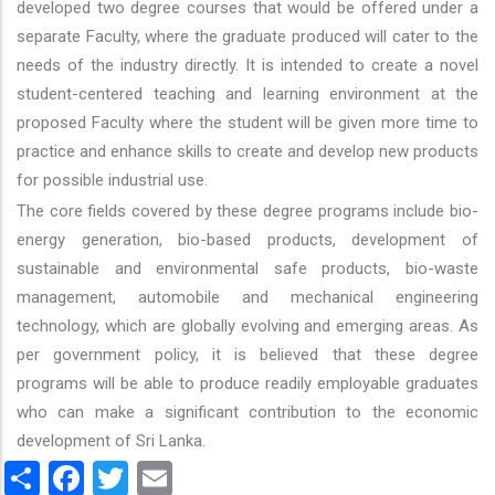
developed two degree courses that would be offered under a
separate Faculty, where the graduate produced will cater to the
needs of the industry directly. It is intended to create a novel
student-centered teaching and learning environment at the
proposed Faculty where the student will be given more time to
practice and enhance skills to create and develop new products
for possible industrial use.
The core fields covered by these degree programs include bio-
energy generation, bio-based products, development of
sustainable and environmental safe products, bio-waste
management, automobile and mechanical engineering
technology, which are globally evolving and emerging areas. As
per government policy, it is believed that these degree
programs will be able to produce readily employable graduates
who can make a significant contribution to the economic
development of Sri Lanka.
Share
Facebook
Twitter
Email