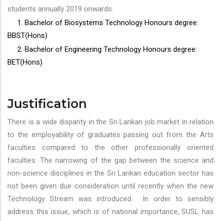
students annually 2019 onwards.
1. Bachelor of Biosystems Technology Honours degree:
BBST(Hons)
2. Bachelor of Engineering Technology Honours degree:
BET(Hons)
Justification
There is a wide disparity in the Sri Lankan job market in relation
to the employability of graduates passing out from the Arts
faculties compared to the other professionally oriented
faculties. The narrowing of the gap between the science and
non-science disciplines in the Sri Lankan education sector has
not been given due consideration until recently when the new
Technology Stream was introduced. In order to sensibly
address this issue, which is of national importance, SUSL has