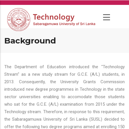
Skip
to
main
content
Background
The Department of Education introduced the "Technology
Stream" as a new study stream for G.C.E. (A/L) students, in
2013. Consequently, the University Grants Commission
introduced new degree programmes in Technology in the state
sector universities enabling to accomodate those students
who sat for the G.C.E. (A/L) examination from 2015 under the
Technology stream. Therefore, in response to this requirement,
the Sabaragamuwa University of Sri Lanka (SUSL) decided to
offer the following two degree programs aimed at enrolling 150