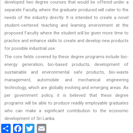
developed two degree courses that would be offered under a
separate Faculty, where the graduate produced will cater to the
needs of the industry directly. It is intended to create a novel
student-centered teaching and learning environment at the
proposed Faculty where the student will be given more time to
practice and enhance skills to create and develop new products
for possible industrial use.
The core fields covered by these degree programs include bio-
energy generation, bio-based products, development of
sustainable and environmental safe products, bio-waste
management, automobile and mechanical engineering
technology, which are globally evolving and emerging areas. As
per government policy, it is believed that these degree
programs will be able to produce readily employable graduates
who can make a significant contribution to the economic
development of Sri Lanka.
Share
Facebook
Twitter
Email