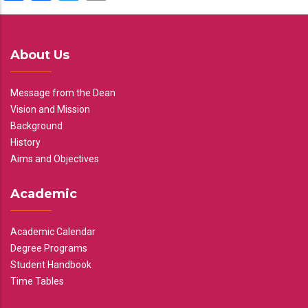
About Us
Message from the Dean
Vision and Mission
Background
History
Aims and Objectives
Academic
Academic Calendar
Degree Programs
Student Handbook
Time Tables