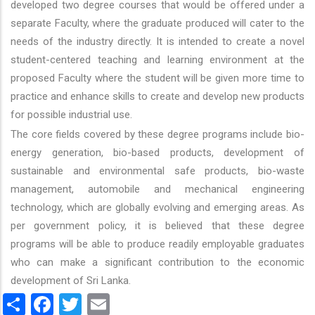
developed two degree courses that would be offered under a
separate Faculty, where the graduate produced will cater to the
needs of the industry directly. It is intended to create a novel
student-centered teaching and learning environment at the
proposed Faculty where the student will be given more time to
practice and enhance skills to create and develop new products
for possible industrial use.
The core fields covered by these degree programs include bio-
energy generation, bio-based products, development of
sustainable and environmental safe products, bio-waste
management, automobile and mechanical engineering
technology, which are globally evolving and emerging areas. As
per government policy, it is believed that these degree
programs will be able to produce readily employable graduates
who can make a significant contribution to the economic
development of Sri Lanka.
Share
Facebook
Twitter
Email