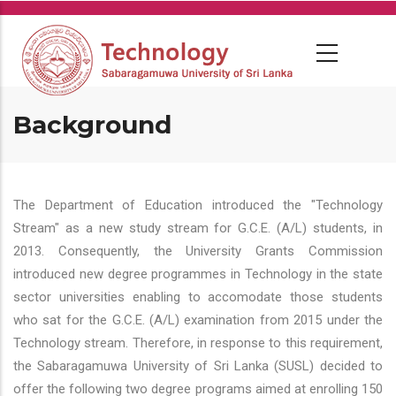
Skip
to
main
content
Background
The Department of Education introduced the "Technology
Stream" as a new study stream for G.C.E. (A/L) students, in
2013. Consequently, the University Grants Commission
introduced new degree programmes in Technology in the state
sector universities enabling to accomodate those students
who sat for the G.C.E. (A/L) examination from 2015 under the
Technology stream. Therefore, in response to this requirement,
the Sabaragamuwa University of Sri Lanka (SUSL) decided to
offer the following two degree programs aimed at enrolling 150