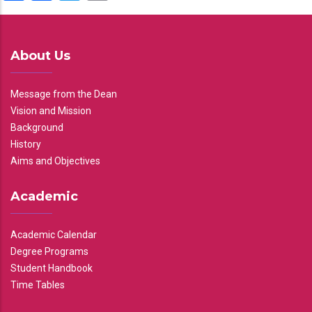
About Us
Message from the Dean
Vision and Mission
Background
History
Aims and Objectives
Academic
Academic Calendar
Degree Programs
Student Handbook
Time Tables