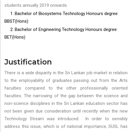
students annually 2019 onwards.
1. Bachelor of Biosystems Technology Honours degree:
BBST(Hons)
2. Bachelor of Engineering Technology Honours degree:
BET(Hons)
Justification
There is a wide disparity in the Sri Lankan job market in relation
to the employability of graduates passing out from the Arts
faculties compared to the other professionally oriented
faculties. The narrowing of the gap between the science and
non-science disciplines in the Sri Lankan education sector has
not been given due consideration until recently when the new
Technology Stream was introduced. In order to sensibly
address this issue, which is of national importance, SUSL has