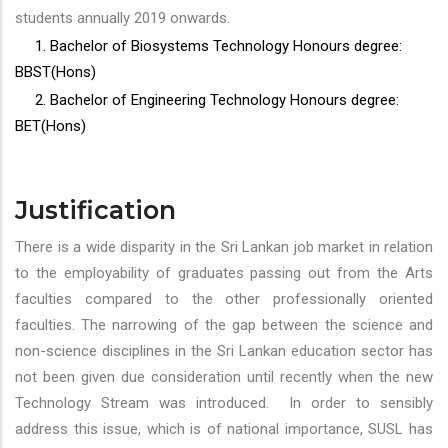
students annually 2019 onwards.
1. Bachelor of Biosystems Technology Honours degree:
BBST(Hons)
2. Bachelor of Engineering Technology Honours degree:
BET(Hons)
Justification
There is a wide disparity in the Sri Lankan job market in relation
to the employability of graduates passing out from the Arts
faculties compared to the other professionally oriented
faculties. The narrowing of the gap between the science and
non-science disciplines in the Sri Lankan education sector has
not been given due consideration until recently when the new
Technology Stream was introduced. In order to sensibly
address this issue, which is of national importance, SUSL has