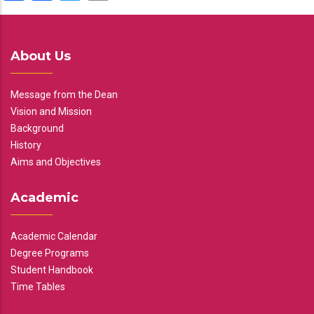
About Us
Message from the Dean
Vision and Mission
Background
History
Aims and Objectives
Academic
Academic Calendar
Degree Programs
Student Handbook
Time Tables