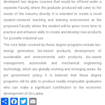
developed two degree courses that would be offered under a
separate Faculty, where the graduate produced will cater to the
needs of the industry directly. It is intended to create a novel
student-centered teaching and learning environment at the
proposed Faculty where the student will be given more time to
practice and enhance skills to create and develop new products
for possible industrial use.
The core fields covered by these degree programs include bio-
energy generation, bio-based products, development of
sustainable and environmental safe products, bio-waste
management, automobile and mechanical engineering
technology, which are globally evolving and emerging areas. As
per government policy, it is believed that these degree
programs will be able to produce readily employable graduates
who can make a significant contribution to the economic
development of Sri Lanka.
Share
Facebook
Twitter
Email