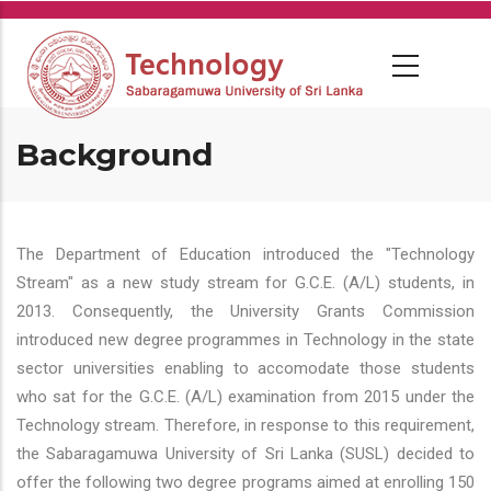
Skip
to
main
content
Background
The Department of Education introduced the "Technology
Stream" as a new study stream for G.C.E. (A/L) students, in
2013. Consequently, the University Grants Commission
introduced new degree programmes in Technology in the state
sector universities enabling to accomodate those students
who sat for the G.C.E. (A/L) examination from 2015 under the
Technology stream. Therefore, in response to this requirement,
the Sabaragamuwa University of Sri Lanka (SUSL) decided to
offer the following two degree programs aimed at enrolling 150