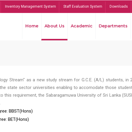
Inventory Management System
Staff Evaluation System
Downloads
Home
About Us
Academic
Departments
ogy Stream" as a new study stream for G.C.E. (A/L) students, in 
he state sector universities enabling to accomodate those student
to this requirement, the Sabaragamuwa University of Sri Lanka (SUS
.
ree: BBST(Hons)
ree: BET(Hons)