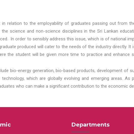
t in relation to the employability of graduates passing out from t
 the science and non-science disciplines in the Sri Lankan educat
d. In order to sensibly address this issue, which is of national 
aduate produced will cater to the needs of the industry directly. It
re the student will be given more time to practice and enhance s
lude bio-energy generation, bio-based products, development of s
echnology, which are globally evolving and emerging areas. As per
raduates who can make a significant contribution to the economic de
mic
Departments