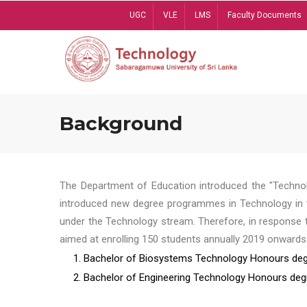
Skip
UGC
VLE
LMS
Faculty Documents
to
main
content
Background
The Department of Education introduced the "Technol
introduced new degree programmes in Technology in t
under the Technology stream. Therefore, in response 
aimed at enrolling 150 students annually 2019 onwards
1. Bachelor of Biosystems Technology Honours deg
2. Bachelor of Engineering Technology Honours deg