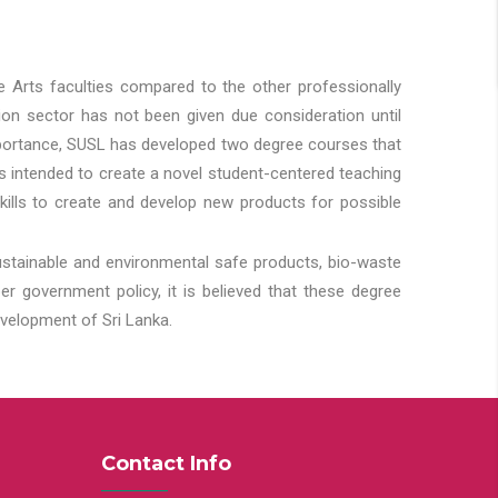
he Arts faculties compared to the other professionally
ion sector has not been given due consideration until
importance, SUSL has developed two degree courses that
 is intended to create a novel student-centered teaching
kills to create and develop new products for possible
ustainable and environmental safe products, bio-waste
 government policy, it is believed that these degree
velopment of Sri Lanka.
Contact Info