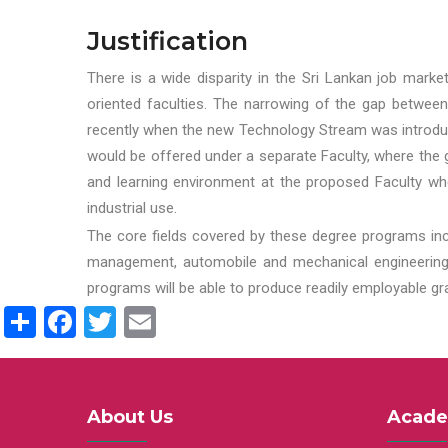
Justification
There is a wide disparity in the Sri Lankan job marke
oriented faculties. The narrowing of the gap between
recently when the new Technology Stream was introduce
would be offered under a separate Faculty, where the gr
and learning environment at the proposed Faculty whe
industrial use.
The core fields covered by these degree programs inc
management, automobile and mechanical engineering t
programs will be able to produce readily employable g
Share
Facebook
Twitter
Email
About Us
Acade