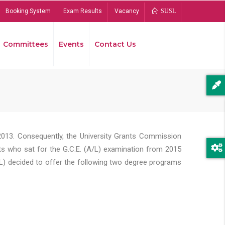
Booking System
Exam Results
Vacancy
SUSL
Committees
Events
Contact Us
Bread
2013. Consequently, the University Grants Commission
s who sat for the G.C.E. (A/L) examination from 2015
L) decided to offer the following two degree programs