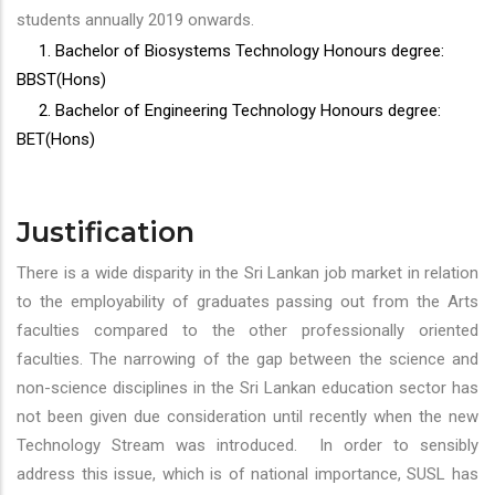
students annually 2019 onwards.
1. Bachelor of Biosystems Technology Honours degree:
BBST(Hons)
2. Bachelor of Engineering Technology Honours degree:
BET(Hons)
Justification
There is a wide disparity in the Sri Lankan job market in relation
to the employability of graduates passing out from the Arts
faculties compared to the other professionally oriented
faculties. The narrowing of the gap between the science and
non-science disciplines in the Sri Lankan education sector has
not been given due consideration until recently when the new
Technology Stream was introduced. In order to sensibly
address this issue, which is of national importance, SUSL has