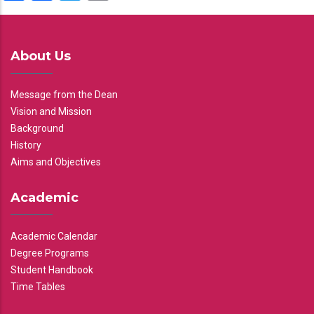
About Us
Message from the Dean
Vision and Mission
Background
History
Aims and Objectives
Academic
Academic Calendar
Degree Programs
Student Handbook
Time Tables