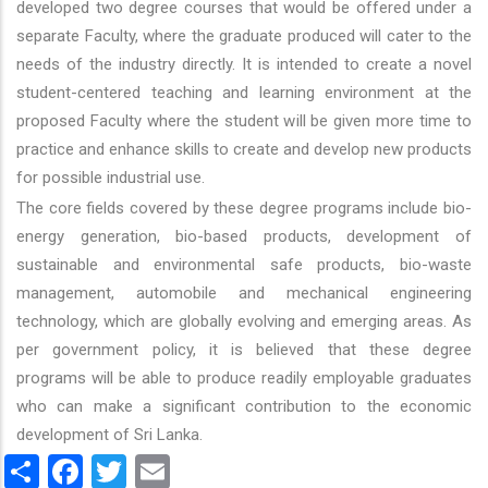
developed two degree courses that would be offered under a
separate Faculty, where the graduate produced will cater to the
needs of the industry directly. It is intended to create a novel
student-centered teaching and learning environment at the
proposed Faculty where the student will be given more time to
practice and enhance skills to create and develop new products
for possible industrial use.
The core fields covered by these degree programs include bio-
energy generation, bio-based products, development of
sustainable and environmental safe products, bio-waste
management, automobile and mechanical engineering
technology, which are globally evolving and emerging areas. As
per government policy, it is believed that these degree
programs will be able to produce readily employable graduates
who can make a significant contribution to the economic
development of Sri Lanka.
Share
Facebook
Twitter
Email