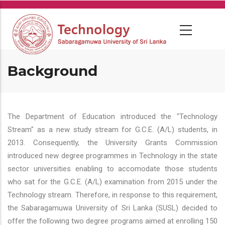
Skip
to
main
content
Background
The Department of Education introduced the "Technology
Stream" as a new study stream for G.C.E. (A/L) students, in
2013. Consequently, the University Grants Commission
introduced new degree programmes in Technology in the state
sector universities enabling to accomodate those students
who sat for the G.C.E. (A/L) examination from 2015 under the
Technology stream. Therefore, in response to this requirement,
the Sabaragamuwa University of Sri Lanka (SUSL) decided to
offer the following two degree programs aimed at enrolling 150