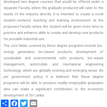
developed two degree courses that would be offered under a
separate Faculty, where the graduate produced will cater to the
needs of the industry directly. It is intended to create a novel
student-centered teaching and learning environment at the
proposed Faculty where the student will be given more time to
practice and enhance skills to create and develop new products
for possible industrial use.
The core fields covered by these degree programs include bio-
energy generation, bio-based products, development of
sustainable and environmental safe products, bio-waste
management, automobile and mechanical engineering
technology, which are globally evolving and emerging areas. As
per government policy, it is believed that these degree
programs will be able to produce readily employable graduates
who can make a significant contribution to the economic
development of Sri Lanka.
Share
Facebook
Twitter
Email