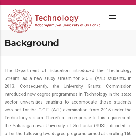
Skip
to
main
content
Background
The Department of Education introduced the "Technology
Stream" as a new study stream for G.C.E. (A/L) students, in
2013. Consequently, the University Grants Commission
introduced new degree programmes in Technology in the state
sector universities enabling to accomodate those students
who sat for the G.C.E. (A/L) examination from 2015 under the
Technology stream. Therefore, in response to this requirement,
the Sabaragamuwa University of Sri Lanka (SUSL) decided to
offer the following two degree programs aimed at enrolling 150