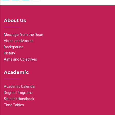
About Us
Message from the Dean
Vision and Mission
Background
History
Aims and Objectives
Academic
Academic Calendar
Degree Programs
Student Handbook
Time Tables