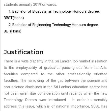
students annually 2019 onwards.
1. Bachelor of Biosystems Technology Honours degree:
BBST(Hons)
2. Bachelor of Engineering Technology Honours degree:
BET(Hons)
Justification
There is a wide disparity in the Sri Lankan job market in relation
to the employability of graduates passing out from the Arts
faculties compared to the other professionally oriented
faculties. The narrowing of the gap between the science and
non-science disciplines in the Sri Lankan education sector has
not been given due consideration until recently when the new
Technology Stream was introduced. In order to sensibly
address this issue, which is of national importance, SUSL has