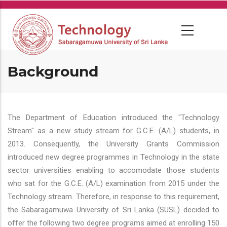
Skip
to
main
content
Background
The Department of Education introduced the "Technology
Stream" as a new study stream for G.C.E. (A/L) students, in
2013. Consequently, the University Grants Commission
introduced new degree programmes in Technology in the state
sector universities enabling to accomodate those students
who sat for the G.C.E. (A/L) examination from 2015 under the
Technology stream. Therefore, in response to this requirement,
the Sabaragamuwa University of Sri Lanka (SUSL) decided to
offer the following two degree programs aimed at enrolling 150