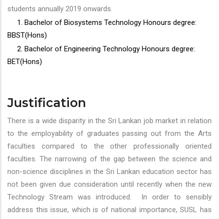
students annually 2019 onwards.
1. Bachelor of Biosystems Technology Honours degree:
BBST(Hons)
2. Bachelor of Engineering Technology Honours degree:
BET(Hons)
Justification
There is a wide disparity in the Sri Lankan job market in relation
to the employability of graduates passing out from the Arts
faculties compared to the other professionally oriented
faculties. The narrowing of the gap between the science and
non-science disciplines in the Sri Lankan education sector has
not been given due consideration until recently when the new
Technology Stream was introduced. In order to sensibly
address this issue, which is of national importance, SUSL has