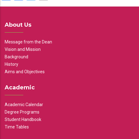
About Us
Message from the Dean
Vision and Mission
Background
History
Aims and Objectives
Academic
Academic Calendar
Degree Programs
Student Handbook
Time Tables