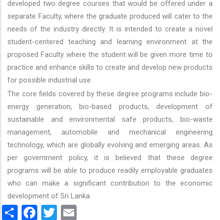
developed two degree courses that would be offered under a
separate Faculty, where the graduate produced will cater to the
needs of the industry directly. It is intended to create a novel
student-centered teaching and learning environment at the
proposed Faculty where the student will be given more time to
practice and enhance skills to create and develop new products
for possible industrial use.
The core fields covered by these degree programs include bio-
energy generation, bio-based products, development of
sustainable and environmental safe products, bio-waste
management, automobile and mechanical engineering
technology, which are globally evolving and emerging areas. As
per government policy, it is believed that these degree
programs will be able to produce readily employable graduates
who can make a significant contribution to the economic
development of Sri Lanka.
Share
Facebook
Twitter
Email