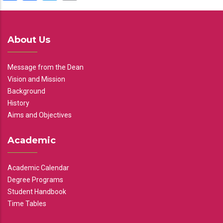
About Us
Message from the Dean
Vision and Mission
Background
History
Aims and Objectives
Academic
Academic Calendar
Degree Programs
Student Handbook
Time Tables