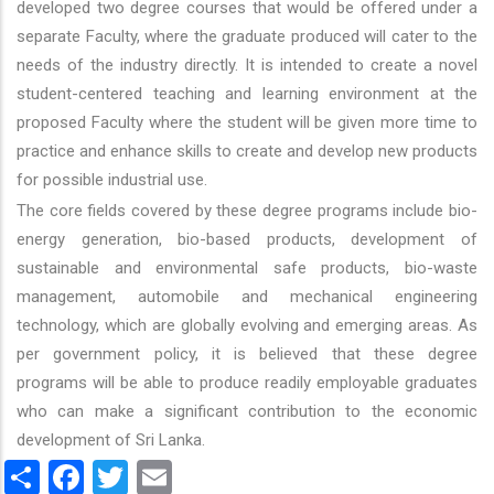
developed two degree courses that would be offered under a
separate Faculty, where the graduate produced will cater to the
needs of the industry directly. It is intended to create a novel
student-centered teaching and learning environment at the
proposed Faculty where the student will be given more time to
practice and enhance skills to create and develop new products
for possible industrial use.
The core fields covered by these degree programs include bio-
energy generation, bio-based products, development of
sustainable and environmental safe products, bio-waste
management, automobile and mechanical engineering
technology, which are globally evolving and emerging areas. As
per government policy, it is believed that these degree
programs will be able to produce readily employable graduates
who can make a significant contribution to the economic
development of Sri Lanka.
Share
Facebook
Twitter
Email