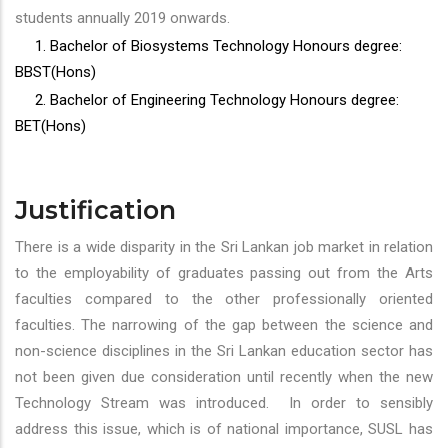
students annually 2019 onwards.
1. Bachelor of Biosystems Technology Honours degree:
BBST(Hons)
2. Bachelor of Engineering Technology Honours degree:
BET(Hons)
Justification
There is a wide disparity in the Sri Lankan job market in relation
to the employability of graduates passing out from the Arts
faculties compared to the other professionally oriented
faculties. The narrowing of the gap between the science and
non-science disciplines in the Sri Lankan education sector has
not been given due consideration until recently when the new
Technology Stream was introduced. In order to sensibly
address this issue, which is of national importance, SUSL has