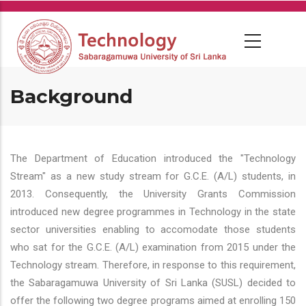
Skip
to
main
content
Background
The Department of Education introduced the "Technology
Stream" as a new study stream for G.C.E. (A/L) students, in
2013. Consequently, the University Grants Commission
introduced new degree programmes in Technology in the state
sector universities enabling to accomodate those students
who sat for the G.C.E. (A/L) examination from 2015 under the
Technology stream. Therefore, in response to this requirement,
the Sabaragamuwa University of Sri Lanka (SUSL) decided to
offer the following two degree programs aimed at enrolling 150