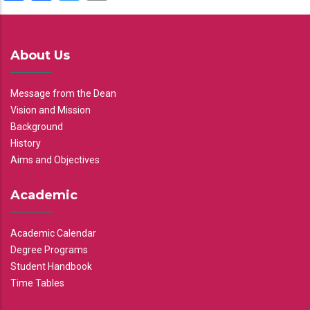
About Us
Message from the Dean
Vision and Mission
Background
History
Aims and Objectives
Academic
Academic Calendar
Degree Programs
Student Handbook
Time Tables