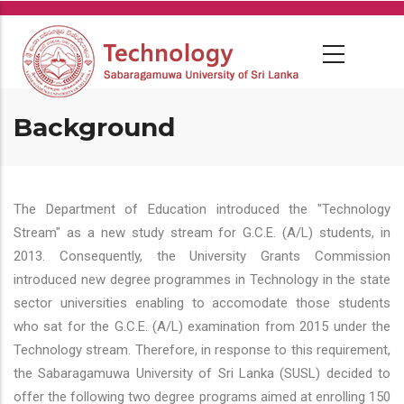
Skip
to
main
content
Background
The Department of Education introduced the "Technology
Stream" as a new study stream for G.C.E. (A/L) students, in
2013. Consequently, the University Grants Commission
introduced new degree programmes in Technology in the state
sector universities enabling to accomodate those students
who sat for the G.C.E. (A/L) examination from 2015 under the
Technology stream. Therefore, in response to this requirement,
the Sabaragamuwa University of Sri Lanka (SUSL) decided to
offer the following two degree programs aimed at enrolling 150