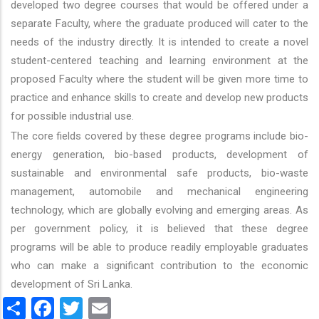
developed two degree courses that would be offered under a
separate Faculty, where the graduate produced will cater to the
needs of the industry directly. It is intended to create a novel
student-centered teaching and learning environment at the
proposed Faculty where the student will be given more time to
practice and enhance skills to create and develop new products
for possible industrial use.
The core fields covered by these degree programs include bio-
energy generation, bio-based products, development of
sustainable and environmental safe products, bio-waste
management, automobile and mechanical engineering
technology, which are globally evolving and emerging areas. As
per government policy, it is believed that these degree
programs will be able to produce readily employable graduates
who can make a significant contribution to the economic
development of Sri Lanka.
Share
Facebook
Twitter
Email