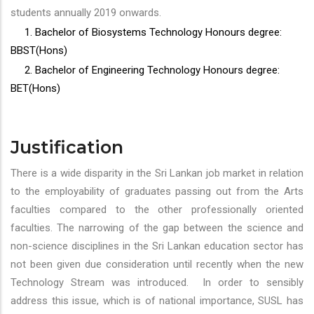
students annually 2019 onwards.
1. Bachelor of Biosystems Technology Honours degree:
BBST(Hons)
2. Bachelor of Engineering Technology Honours degree:
BET(Hons)
Justification
There is a wide disparity in the Sri Lankan job market in relation
to the employability of graduates passing out from the Arts
faculties compared to the other professionally oriented
faculties. The narrowing of the gap between the science and
non-science disciplines in the Sri Lankan education sector has
not been given due consideration until recently when the new
Technology Stream was introduced. In order to sensibly
address this issue, which is of national importance, SUSL has