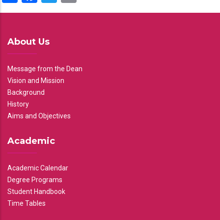
About Us
Message from the Dean
Vision and Mission
Background
History
Aims and Objectives
Academic
Academic Calendar
Degree Programs
Student Handbook
Time Tables