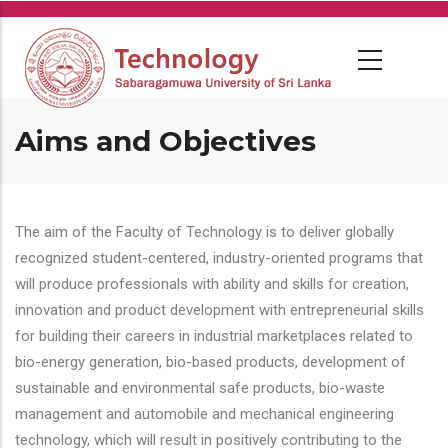
Skip
to
main
content
Aims and Objectives
The aim of the Faculty of Technology is to deliver globally
recognized student-centered, industry-oriented programs that
will produce professionals with ability and skills for creation,
innovation and product development with entrepreneurial skills
for building their careers in industrial marketplaces related to
bio-energy generation, bio-based products, development of
sustainable and environmental safe products, bio-waste
management and automobile and mechanical engineering
technology, which will result in positively contributing to the