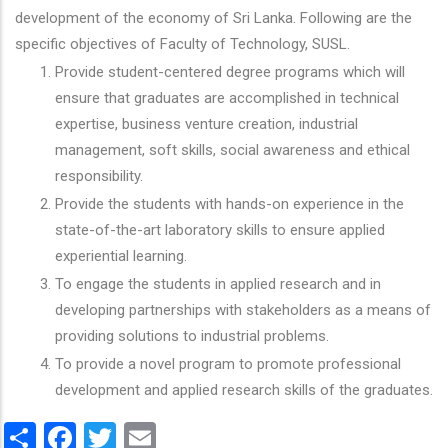
development of the economy of Sri Lanka. Following are the
specific objectives of Faculty of Technology, SUSL.
Provide student-centered degree programs which will
ensure that graduates are accomplished in technical
expertise, business venture creation, industrial
management, soft skills, social awareness and ethical
responsibility.
Provide the students with hands-on experience in the
state-of-the-art laboratory skills to ensure applied
experiential learning.
To engage the students in applied research and in
developing partnerships with stakeholders as a means of
providing solutions to industrial problems.
To provide a novel program to promote professional
development and applied research skills of the graduates.
Share
Facebook
Twitter
Email