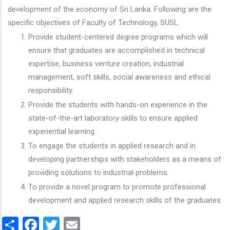
development of the economy of Sri Lanka. Following are the
specific objectives of Faculty of Technology, SUSL.
Provide student-centered degree programs which will
ensure that graduates are accomplished in technical
expertise, business venture creation, industrial
management, soft skills, social awareness and ethical
responsibility.
Provide the students with hands-on experience in the
state-of-the-art laboratory skills to ensure applied
experiential learning.
To engage the students in applied research and in
developing partnerships with stakeholders as a means of
providing solutions to industrial problems.
To provide a novel program to promote professional
development and applied research skills of the graduates.
Share
Facebook
Twitter
Email