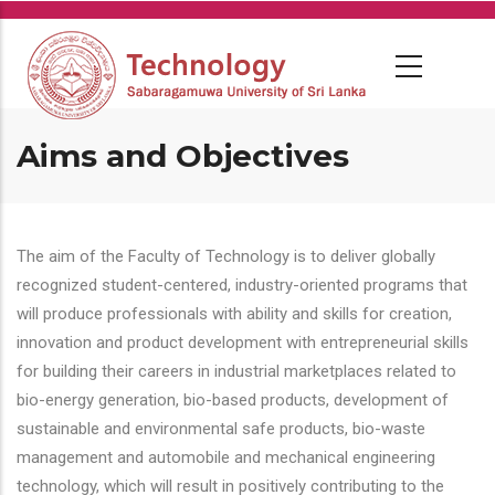
Skip
to
main
content
Aims and Objectives
The aim of the Faculty of Technology is to deliver globally
recognized student-centered, industry-oriented programs that
will produce professionals with ability and skills for creation,
innovation and product development with entrepreneurial skills
for building their careers in industrial marketplaces related to
bio-energy generation, bio-based products, development of
sustainable and environmental safe products, bio-waste
management and automobile and mechanical engineering
technology, which will result in positively contributing to the