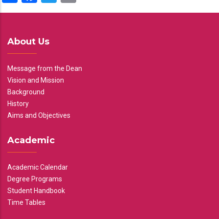
About Us
Message from the Dean
Vision and Mission
Background
History
Aims and Objectives
Academic
Academic Calendar
Degree Programs
Student Handbook
Time Tables