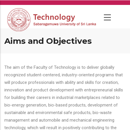
Skip
to
main
content
Aims and Objectives
The aim of the Faculty of Technology is to deliver globally
recognized student-centered, industry-oriented programs that
will produce professionals with ability and skills for creation,
innovation and product development with entrepreneurial skills
for building their careers in industrial marketplaces related to
bio-energy generation, bio-based products, development of
sustainable and environmental safe products, bio-waste
management and automobile and mechanical engineering
technology, which will result in positively contributing to the