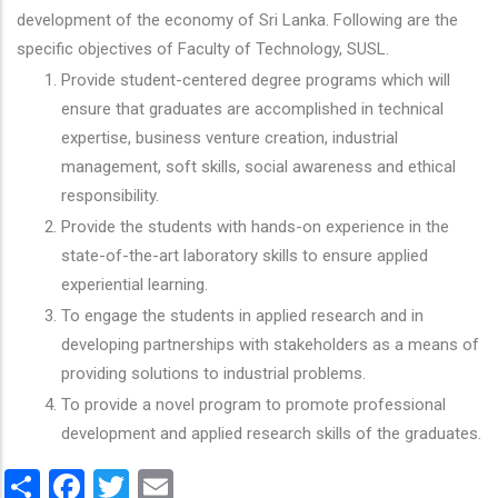
development of the economy of Sri Lanka. Following are the
specific objectives of Faculty of Technology, SUSL.
Provide student-centered degree programs which will
ensure that graduates are accomplished in technical
expertise, business venture creation, industrial
management, soft skills, social awareness and ethical
responsibility.
Provide the students with hands-on experience in the
state-of-the-art laboratory skills to ensure applied
experiential learning.
To engage the students in applied research and in
developing partnerships with stakeholders as a means of
providing solutions to industrial problems.
To provide a novel program to promote professional
development and applied research skills of the graduates.
Share
Facebook
Twitter
Email