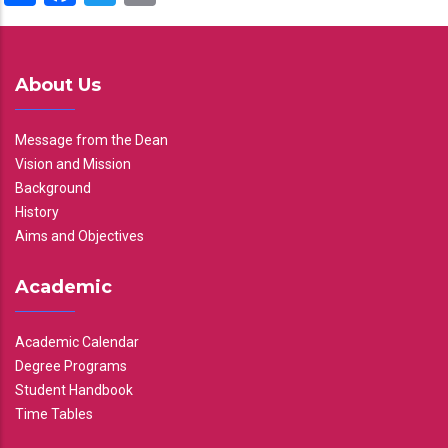
About Us
Message from the Dean
Vision and Mission
Background
History
Aims and Objectives
Academic
Academic Calendar
Degree Programs
Student Handbook
Time Tables