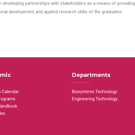
n developing partnerships with stakeholders as a means of providing 
nal development and applied research skills of the graduates.
mic
Departments
 Calendar
Biosystems Technology
rograms
Engineering Technology
Handbook
les