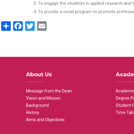
To engage the students in applied research and i
To provide a novel program to promote professio
Share
Facebook
Twitter
Email
About Us
Acade
Message from the Dean
Academic
Vision and Mission
Degree P
Background
Student 
History
Time Tab
Aims and Objectives