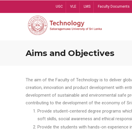
Skip
UGC
VLE
LMS
Faculty Documents
to
main
content
Aims and Objectives
The aim of the Faculty of Technology is to deliver globa
creation, innovation and product development with entrep
development of sustainable and environmental safe pro
contributing to the development of the economy of Sri 
Provide student-centered degree programs which 
soft skills, social awareness and ethical responsib
Provide the students with hands-on experience in t