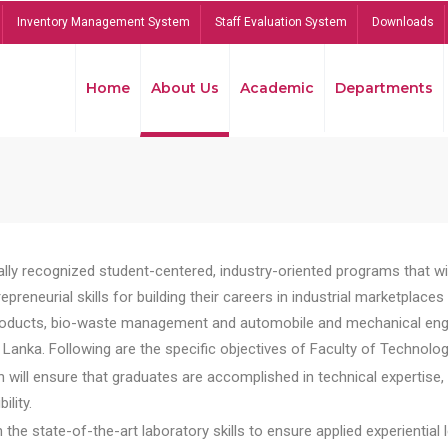
Inventory Management System
Staff Evaluation System
Downloads
Home
About Us
Academic
Departments
lly recognized student-centered, industry-oriented programs that will
reneurial skills for building their careers in industrial marketplace
ducts, bio-waste management and automobile and mechanical engineer
Lanka. Following are the specific objectives of Faculty of Technolog
will ensure that graduates are accomplished in technical expertise,
ility.
he state-of-the-art laboratory skills to ensure applied experiential l