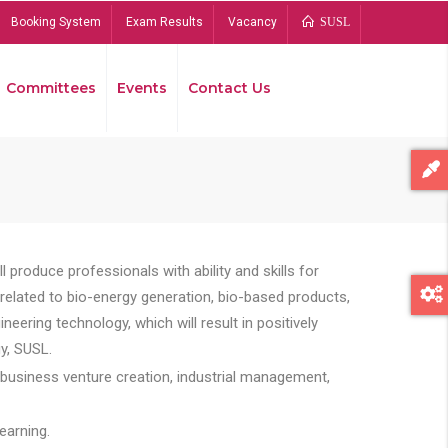
Booking System
Exam Results
Vacancy
SUSL
Committees
Events
Contact Us
Bread
 produce professionals with ability and skills for
s related to bio-energy generation, bio-based products,
ing technology, which will result in positively
y, SUSL.
 business venture creation, industrial management,
earning.