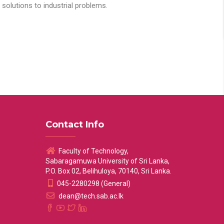
solutions to industrial problems.
Contact Info
Faculty of Technology,
Sabaragamuwa University of Sri Lanka,
P.O. Box 02, Belihuloya, 70140, Sri Lanka.
045-2280298 (General)
dean@tech.sab.ac.lk