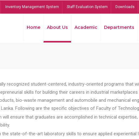
Inventory Management System
Staff Evaluation System
Downloads
Home
About Us
Academic
Departments
lly recognized student-centered, industry-oriented programs that will
reneurial skills for building their careers in industrial marketplace
ducts, bio-waste management and automobile and mechanical engineer
Lanka. Following are the specific objectives of Faculty of Technolog
will ensure that graduates are accomplished in technical expertise,
ility.
he state-of-the-art laboratory skills to ensure applied experiential l