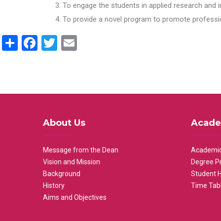
To engage the students in applied research and i
To provide a novel program to promote professio
Share
Facebook
Twitter
Email
About Us
Acade
Message from the Dean
Academic
Vision and Mission
Degree P
Background
Student 
History
Time Tab
Aims and Objectives