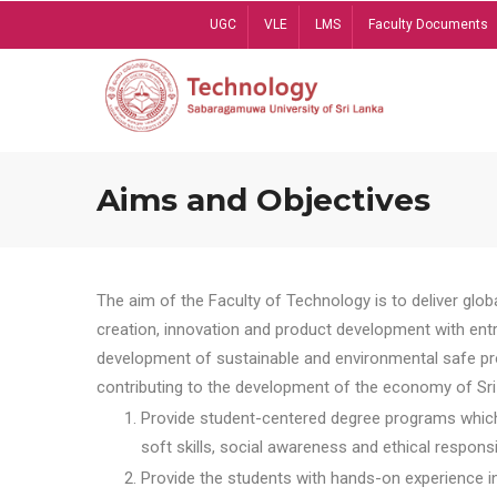
Skip
UGC
VLE
LMS
Faculty Documents
to
main
content
Aims and Objectives
The aim of the Faculty of Technology is to deliver globa
creation, innovation and product development with entrep
development of sustainable and environmental safe pro
contributing to the development of the economy of Sri 
Provide student-centered degree programs which 
soft skills, social awareness and ethical responsib
Provide the students with hands-on experience in t