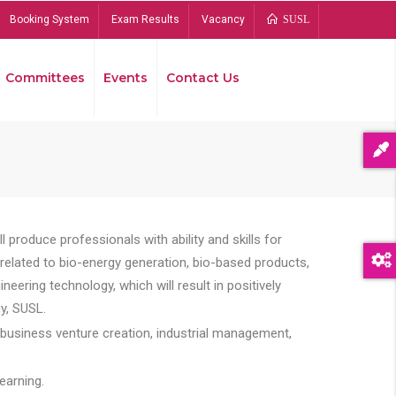
Booking System
Exam Results
Vacancy
SUSL
Committees
Events
Contact Us
Bread
 produce professionals with ability and skills for
s related to bio-energy generation, bio-based products,
ing technology, which will result in positively
y, SUSL.
 business venture creation, industrial management,
earning.