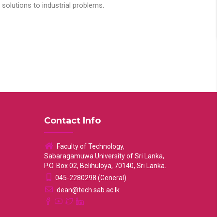
solutions to industrial problems.
Contact Info
Faculty of Technology,
Sabaragamuwa University of Sri Lanka,
P.O. Box 02, Belihuloya, 70140, Sri Lanka.
045-2280298 (General)
dean@tech.sab.ac.lk