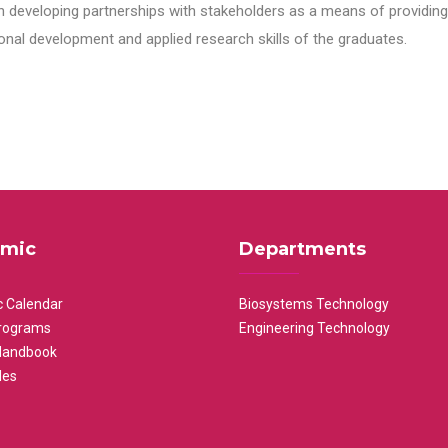
n developing partnerships with stakeholders as a means of providing 
nal development and applied research skills of the graduates.
mic
Departments
 Calendar
Biosystems Technology
rograms
Engineering Technology
Handbook
les