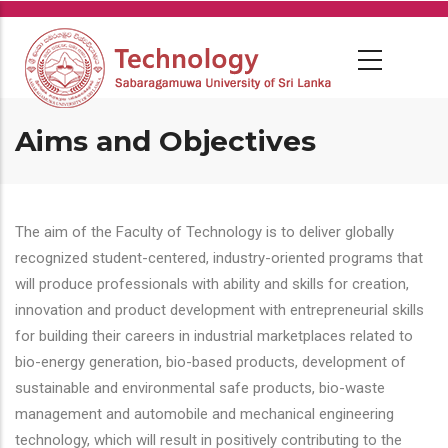
Skip
to
main
content
Aims and Objectives
The aim of the Faculty of Technology is to deliver globally
recognized student-centered, industry-oriented programs that
will produce professionals with ability and skills for creation,
innovation and product development with entrepreneurial skills
for building their careers in industrial marketplaces related to
bio-energy generation, bio-based products, development of
sustainable and environmental safe products, bio-waste
management and automobile and mechanical engineering
technology, which will result in positively contributing to the