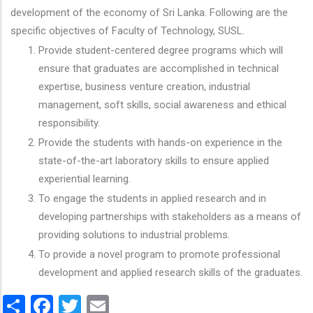
development of the economy of Sri Lanka. Following are the
specific objectives of Faculty of Technology, SUSL.
Provide student-centered degree programs which will
ensure that graduates are accomplished in technical
expertise, business venture creation, industrial
management, soft skills, social awareness and ethical
responsibility.
Provide the students with hands-on experience in the
state-of-the-art laboratory skills to ensure applied
experiential learning.
To engage the students in applied research and in
developing partnerships with stakeholders as a means of
providing solutions to industrial problems.
To provide a novel program to promote professional
development and applied research skills of the graduates.
Share
Facebook
Twitter
Email