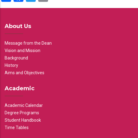
About Us
Message from the Dean
Vision and Mission
Background
History
Aims and Objectives
Academic
Academic Calendar
Degree Programs
Student Handbook
Time Tables