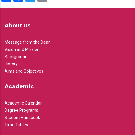
About Us
Message from the Dean
Vision and Mission
Background
History
Aims and Objectives
Academic
Academic Calendar
Degree Programs
Student Handbook
Time Tables