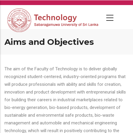
Skip
to
main
content
Aims and Objectives
The aim of the Faculty of Technology is to deliver globally
recognized student-centered, industry-oriented programs that
will produce professionals with ability and skills for creation,
innovation and product development with entrepreneurial skills
for building their careers in industrial marketplaces related to
bio-energy generation, bio-based products, development of
sustainable and environmental safe products, bio-waste
management and automobile and mechanical engineering
technology, which will result in positively contributing to the