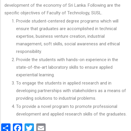
development of the economy of Sri Lanka. Following are the
specific objectives of Faculty of Technology, SUSL.
Provide student-centered degree programs which will
ensure that graduates are accomplished in technical
expertise, business venture creation, industrial
management, soft skills, social awareness and ethical
responsibility.
Provide the students with hands-on experience in the
state-of-the-art laboratory skills to ensure applied
experiential learning.
To engage the students in applied research and in
developing partnerships with stakeholders as a means of
providing solutions to industrial problems.
To provide a novel program to promote professional
development and applied research skills of the graduates.
Share
Facebook
Twitter
Email