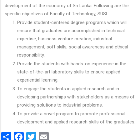
development of the economy of Sri Lanka. Following are the
specific objectives of Faculty of Technology, SUSL.
Provide student-centered degree programs which will
ensure that graduates are accomplished in technical
expertise, business venture creation, industrial
management, soft skills, social awareness and ethical
responsibility.
Provide the students with hands-on experience in the
state-of-the-art laboratory skills to ensure applied
experiential learning.
To engage the students in applied research and in
developing partnerships with stakeholders as a means of
providing solutions to industrial problems.
To provide a novel program to promote professional
development and applied research skills of the graduates.
Share
Facebook
Twitter
Email