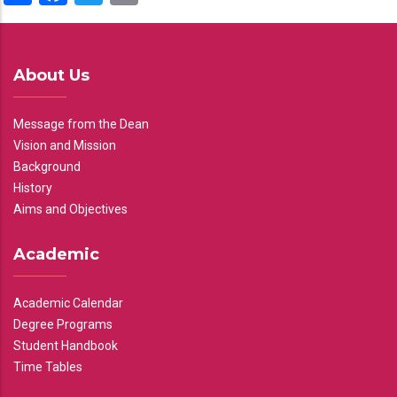
About Us
Message from the Dean
Vision and Mission
Background
History
Aims and Objectives
Academic
Academic Calendar
Degree Programs
Student Handbook
Time Tables