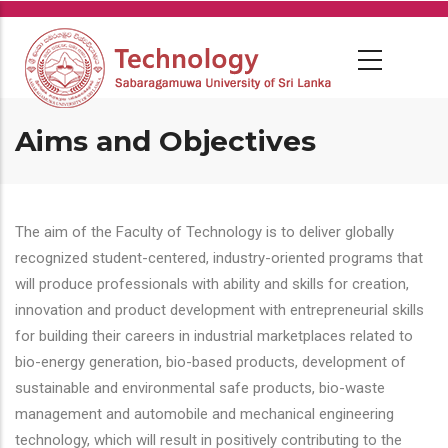
Skip
to
main
content
Aims and Objectives
The aim of the Faculty of Technology is to deliver globally
recognized student-centered, industry-oriented programs that
will produce professionals with ability and skills for creation,
innovation and product development with entrepreneurial skills
for building their careers in industrial marketplaces related to
bio-energy generation, bio-based products, development of
sustainable and environmental safe products, bio-waste
management and automobile and mechanical engineering
technology, which will result in positively contributing to the