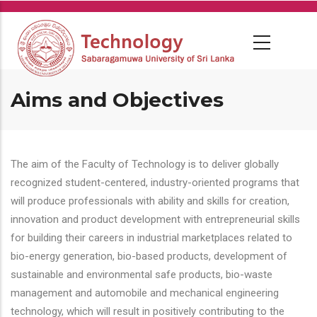
Skip
to
main
content
Aims and Objectives
The aim of the Faculty of Technology is to deliver globally
recognized student-centered, industry-oriented programs that
will produce professionals with ability and skills for creation,
innovation and product development with entrepreneurial skills
for building their careers in industrial marketplaces related to
bio-energy generation, bio-based products, development of
sustainable and environmental safe products, bio-waste
management and automobile and mechanical engineering
technology, which will result in positively contributing to the