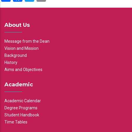
About Us
Message from the Dean
Vision and Mission
Background
History
Aims and Objectives
Academic
Academic Calendar
Degree Programs
Student Handbook
Time Tables