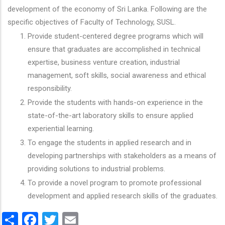
development of the economy of Sri Lanka. Following are the
specific objectives of Faculty of Technology, SUSL.
Provide student-centered degree programs which will
ensure that graduates are accomplished in technical
expertise, business venture creation, industrial
management, soft skills, social awareness and ethical
responsibility.
Provide the students with hands-on experience in the
state-of-the-art laboratory skills to ensure applied
experiential learning.
To engage the students in applied research and in
developing partnerships with stakeholders as a means of
providing solutions to industrial problems.
To provide a novel program to promote professional
development and applied research skills of the graduates.
Share
Facebook
Twitter
Email