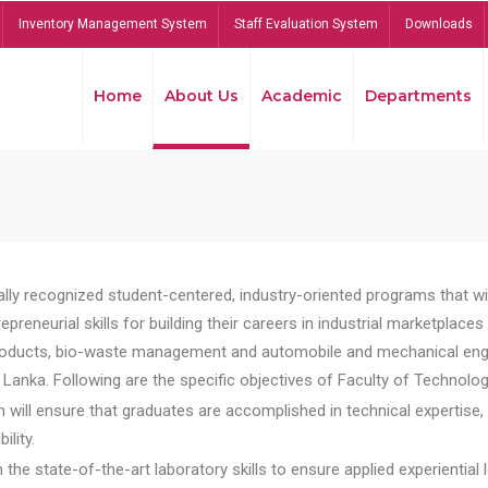
Inventory Management System
Staff Evaluation System
Downloads
Home
About Us
Academic
Departments
lly recognized student-centered, industry-oriented programs that will
reneurial skills for building their careers in industrial marketplace
ducts, bio-waste management and automobile and mechanical engineer
Lanka. Following are the specific objectives of Faculty of Technolog
will ensure that graduates are accomplished in technical expertise,
ility.
he state-of-the-art laboratory skills to ensure applied experiential l