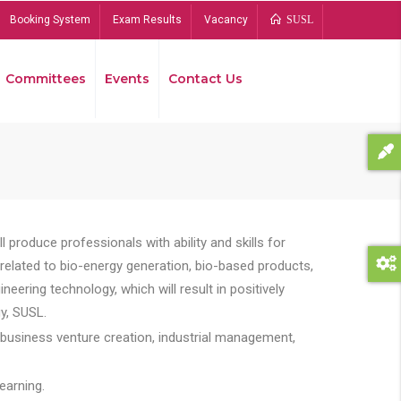
Booking System
Exam Results
Vacancy
SUSL
Committees
Events
Contact Us
Bread
 produce professionals with ability and skills for
s related to bio-energy generation, bio-based products,
ing technology, which will result in positively
y, SUSL.
 business venture creation, industrial management,
earning.