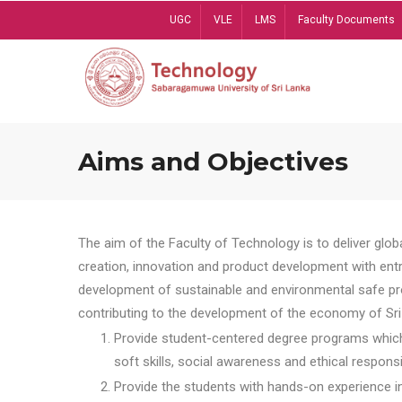
Skip
UGC
VLE
LMS
Faculty Documents
to
main
content
Aims and Objectives
The aim of the Faculty of Technology is to deliver globa
creation, innovation and product development with entrep
development of sustainable and environmental safe pro
contributing to the development of the economy of Sri 
Provide student-centered degree programs which 
soft skills, social awareness and ethical responsib
Provide the students with hands-on experience in t