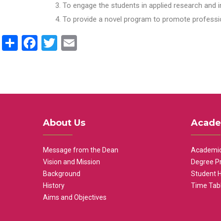
To engage the students in applied research and i
To provide a novel program to promote professio
Share
Facebook
Twitter
Email
About Us
Acade
Message from the Dean
Academic
Vision and Mission
Degree P
Background
Student 
History
Time Tab
Aims and Objectives