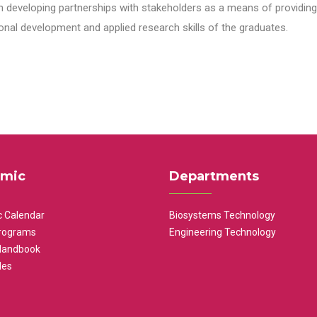
n developing partnerships with stakeholders as a means of providing 
nal development and applied research skills of the graduates.
mic
Departments
 Calendar
Biosystems Technology
rograms
Engineering Technology
Handbook
les