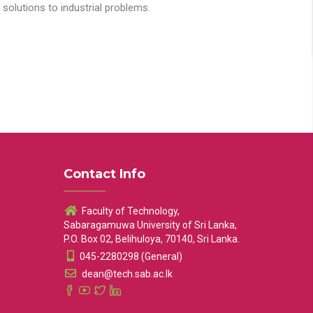
solutions to industrial problems.
Contact Info
Faculty of Technology,
Sabaragamuwa University of Sri Lanka,
P.O. Box 02, Belihuloya, 70140, Sri Lanka.
045-2280298 (General)
dean@tech.sab.ac.lk