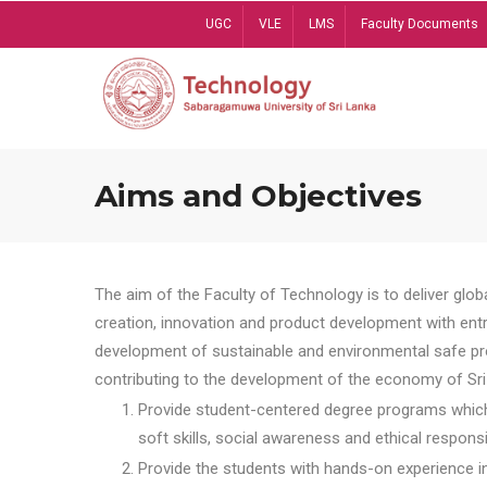
Skip
UGC
VLE
LMS
Faculty Documents
to
main
content
Aims and Objectives
The aim of the Faculty of Technology is to deliver globa
creation, innovation and product development with entrep
development of sustainable and environmental safe pro
contributing to the development of the economy of Sri 
Provide student-centered degree programs which 
soft skills, social awareness and ethical responsib
Provide the students with hands-on experience in t