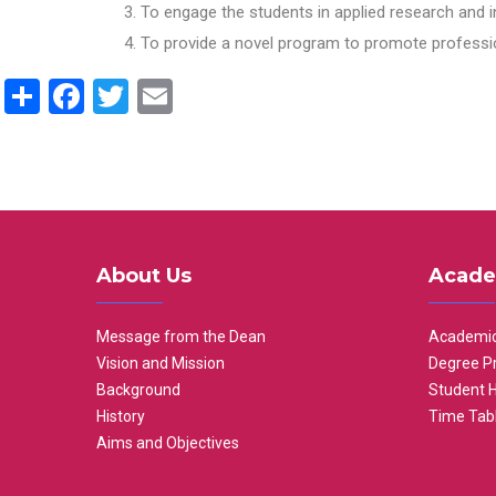
To engage the students in applied research and i
To provide a novel program to promote professio
Share
Facebook
Twitter
Email
About Us
Acade
Message from the Dean
Academic
Vision and Mission
Degree P
Background
Student 
History
Time Tab
Aims and Objectives