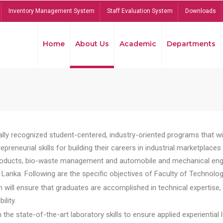
Inventory Management System
Staff Evaluation System
Downloads
Home
About Us
Academic
Departments
lly recognized student-centered, industry-oriented programs that will
reneurial skills for building their careers in industrial marketplace
ducts, bio-waste management and automobile and mechanical engineer
Lanka. Following are the specific objectives of Faculty of Technolog
will ensure that graduates are accomplished in technical expertise,
ility.
he state-of-the-art laboratory skills to ensure applied experiential l