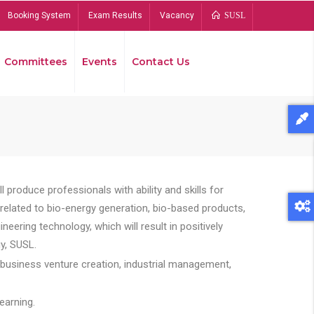
Booking System
Exam Results
Vacancy
SUSL
Committees
Events
Contact Us
Bread
 produce professionals with ability and skills for
s related to bio-energy generation, bio-based products,
ing technology, which will result in positively
y, SUSL.
 business venture creation, industrial management,
earning.