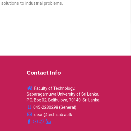
solutions to industrial problems.
Contact Info
Faculty of Technology,
Sabaragamuwa University of Sri Lanka,
P.O. Box 02, Belihuloya, 70140, Sri Lanka.
045-2280298 (General)
dean@tech.sab.ac.lk