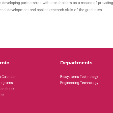
n developing partnerships with stakeholders as a means of providing 
nal development and applied research skills of the graduates.
mic
Departments
 Calendar
Biosystems Technology
rograms
Engineering Technology
Handbook
les