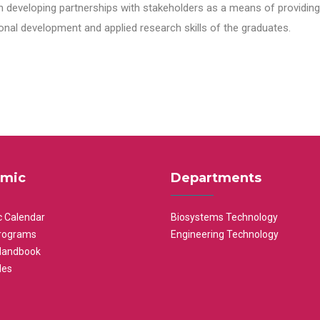
n developing partnerships with stakeholders as a means of providing 
nal development and applied research skills of the graduates.
mic
Departments
 Calendar
Biosystems Technology
rograms
Engineering Technology
Handbook
les