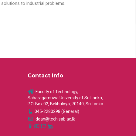
solutions to industrial problems.
Contact Info
Faculty of Technology,
Sabaragamuwa University of Sri Lanka,
P.O. Box 02, Belihuloya, 70140, Sri Lanka.
045-2280298 (General)
dean@tech.sab.ac.lk