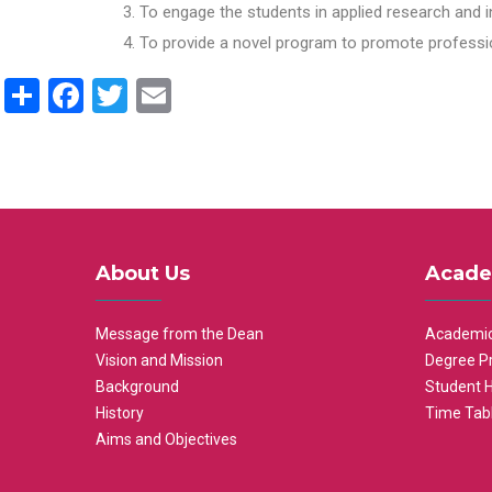
To engage the students in applied research and i
To provide a novel program to promote professio
Share
Facebook
Twitter
Email
About Us
Acade
Message from the Dean
Academic
Vision and Mission
Degree P
Background
Student 
History
Time Tab
Aims and Objectives