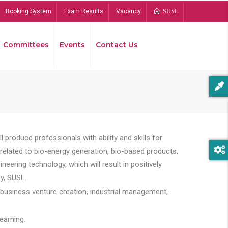
Booking System
Exam Results
Vacancy
SUSL
Committees
Events
Contact Us
Bread
 produce professionals with ability and skills for
s related to bio-energy generation, bio-based products,
ing technology, which will result in positively
y, SUSL.
 business venture creation, industrial management,
earning.