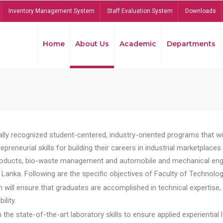
Inventory Management System
Staff Evaluation System
Downloads
Home
About Us
Academic
Departments
lly recognized student-centered, industry-oriented programs that will
reneurial skills for building their careers in industrial marketplace
ducts, bio-waste management and automobile and mechanical engineer
Lanka. Following are the specific objectives of Faculty of Technolog
will ensure that graduates are accomplished in technical expertise,
ility.
he state-of-the-art laboratory skills to ensure applied experiential l