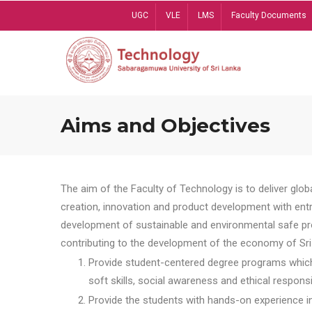
Skip
UGC
VLE
LMS
Faculty Documents
to
main
content
Aims and Objectives
The aim of the Faculty of Technology is to deliver globa
creation, innovation and product development with entrep
development of sustainable and environmental safe pro
contributing to the development of the economy of Sri 
Provide student-centered degree programs which 
soft skills, social awareness and ethical responsib
Provide the students with hands-on experience in t