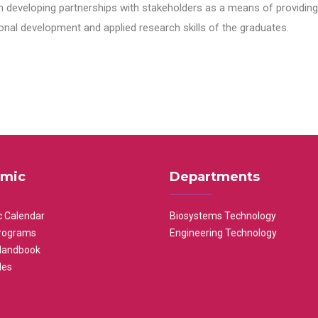
n developing partnerships with stakeholders as a means of providing 
nal development and applied research skills of the graduates.
mic
Departments
 Calendar
Biosystems Technology
rograms
Engineering Technology
Handbook
les