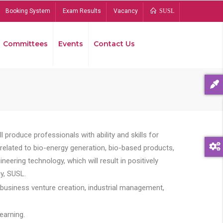
Booking System
Exam Results
Vacancy
SUSL
Committees
Events
Contact Us
Bread
 produce professionals with ability and skills for
s related to bio-energy generation, bio-based products,
ing technology, which will result in positively
y, SUSL.
 business venture creation, industrial management,
earning.