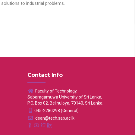
solutions to industrial problems.
Contact Info
Faculty of Technology,
Sabaragamuwa University of Sri Lanka,
P.O. Box 02, Belihuloya, 70140, Sri Lanka.
045-2280298 (General)
dean@tech.sab.ac.lk