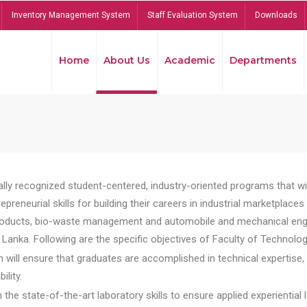
Inventory Management System
Staff Evaluation System
Downloads
Home
About Us
Academic
Departments
lly recognized student-centered, industry-oriented programs that will
reneurial skills for building their careers in industrial marketplace
ducts, bio-waste management and automobile and mechanical engineer
Lanka. Following are the specific objectives of Faculty of Technolog
will ensure that graduates are accomplished in technical expertise,
ility.
he state-of-the-art laboratory skills to ensure applied experiential l