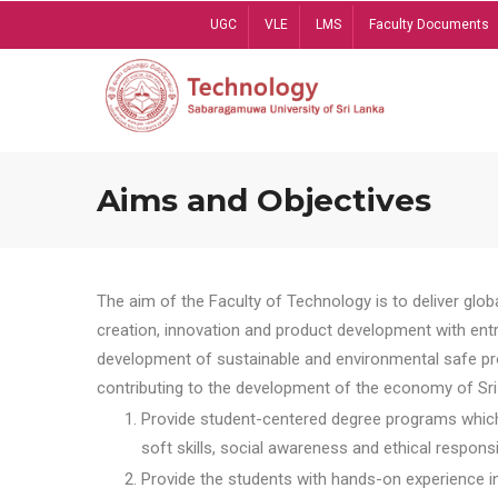
Skip
UGC
VLE
LMS
Faculty Documents
to
main
content
Aims and Objectives
The aim of the Faculty of Technology is to deliver globa
creation, innovation and product development with entrep
development of sustainable and environmental safe pro
contributing to the development of the economy of Sri 
Provide student-centered degree programs which 
soft skills, social awareness and ethical responsib
Provide the students with hands-on experience in t