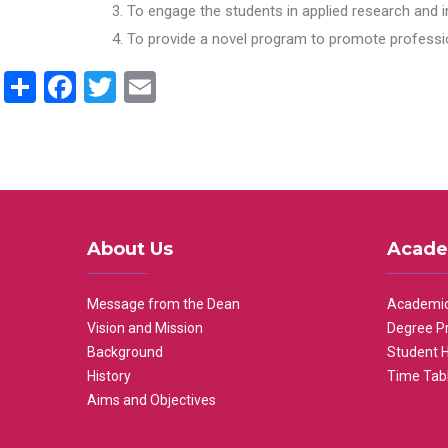
To engage the students in applied research and i
To provide a novel program to promote professio
Share
Facebook
Twitter
Email
About Us
Acade
Message from the Dean
Academic
Vision and Mission
Degree P
Background
Student 
History
Time Tab
Aims and Objectives