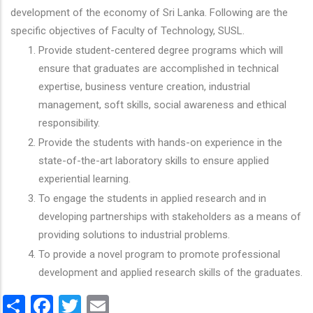
development of the economy of Sri Lanka. Following are the
specific objectives of Faculty of Technology, SUSL.
Provide student-centered degree programs which will
ensure that graduates are accomplished in technical
expertise, business venture creation, industrial
management, soft skills, social awareness and ethical
responsibility.
Provide the students with hands-on experience in the
state-of-the-art laboratory skills to ensure applied
experiential learning.
To engage the students in applied research and in
developing partnerships with stakeholders as a means of
providing solutions to industrial problems.
To provide a novel program to promote professional
development and applied research skills of the graduates.
Share
Facebook
Twitter
Email