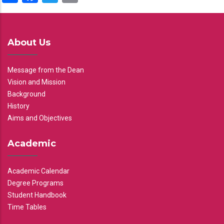
About Us
Message from the Dean
Vision and Mission
Background
History
Aims and Objectives
Academic
Academic Calendar
Degree Programs
Student Handbook
Time Tables