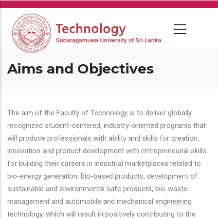
Skip
to
main
content
Aims and Objectives
The aim of the Faculty of Technology is to deliver globally
recognized student-centered, industry-oriented programs that
will produce professionals with ability and skills for creation,
innovation and product development with entrepreneurial skills
for building their careers in industrial marketplaces related to
bio-energy generation, bio-based products, development of
sustainable and environmental safe products, bio-waste
management and automobile and mechanical engineering
technology, which will result in positively contributing to the