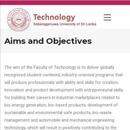
Skip
to
main
content
Aims and Objectives
The aim of the Faculty of Technology is to deliver globally
recognized student-centered, industry-oriented programs that
will produce professionals with ability and skills for creation,
innovation and product development with entrepreneurial skills
for building their careers in industrial marketplaces related to
bio-energy generation, bio-based products, development of
sustainable and environmental safe products, bio-waste
management and automobile and mechanical engineering
technology, which will result in positively contributing to the