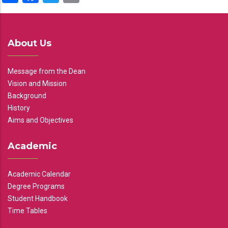
About Us
Message from the Dean
Vision and Mission
Background
History
Aims and Objectives
Academic
Academic Calendar
Degree Programs
Student Handbook
Time Tables