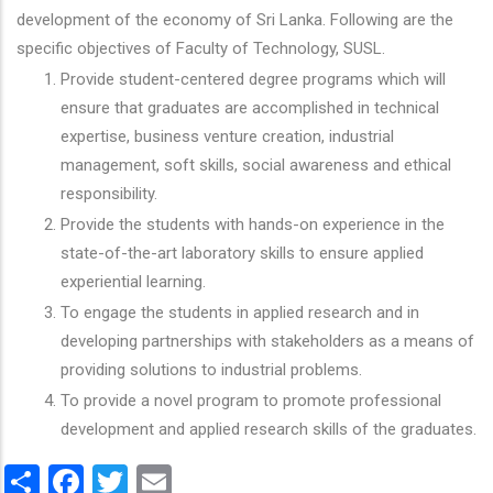
development of the economy of Sri Lanka. Following are the
specific objectives of Faculty of Technology, SUSL.
Provide student-centered degree programs which will
ensure that graduates are accomplished in technical
expertise, business venture creation, industrial
management, soft skills, social awareness and ethical
responsibility.
Provide the students with hands-on experience in the
state-of-the-art laboratory skills to ensure applied
experiential learning.
To engage the students in applied research and in
developing partnerships with stakeholders as a means of
providing solutions to industrial problems.
To provide a novel program to promote professional
development and applied research skills of the graduates.
Share
Facebook
Twitter
Email