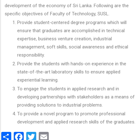
development of the economy of Sri Lanka. Following are the
specific objectives of Faculty of Technology, SUSL.
Provide student-centered degree programs which will
ensure that graduates are accomplished in technical
expertise, business venture creation, industrial
management, soft skills, social awareness and ethical
responsibility.
Provide the students with hands-on experience in the
state-of-the-art laboratory skills to ensure applied
experiential learning.
To engage the students in applied research and in
developing partnerships with stakeholders as a means of
providing solutions to industrial problems.
To provide a novel program to promote professional
development and applied research skills of the graduates.
Share
Facebook
Twitter
Email