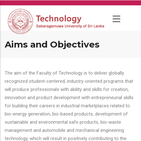
Skip
to
main
content
Aims and Objectives
The aim of the Faculty of Technology is to deliver globally
recognized student-centered, industry-oriented programs that
will produce professionals with ability and skills for creation,
innovation and product development with entrepreneurial skills
for building their careers in industrial marketplaces related to
bio-energy generation, bio-based products, development of
sustainable and environmental safe products, bio-waste
management and automobile and mechanical engineering
technology, which will result in positively contributing to the