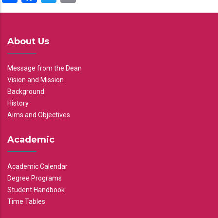
About Us
Message from the Dean
Vision and Mission
Background
History
Aims and Objectives
Academic
Academic Calendar
Degree Programs
Student Handbook
Time Tables