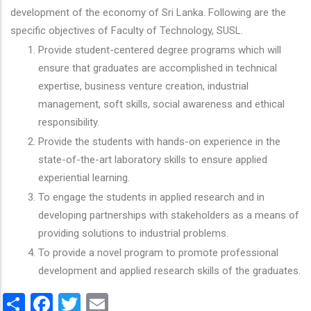
development of the economy of Sri Lanka. Following are the
specific objectives of Faculty of Technology, SUSL.
Provide student-centered degree programs which will
ensure that graduates are accomplished in technical
expertise, business venture creation, industrial
management, soft skills, social awareness and ethical
responsibility.
Provide the students with hands-on experience in the
state-of-the-art laboratory skills to ensure applied
experiential learning.
To engage the students in applied research and in
developing partnerships with stakeholders as a means of
providing solutions to industrial problems.
To provide a novel program to promote professional
development and applied research skills of the graduates.
Share
Facebook
Twitter
Email