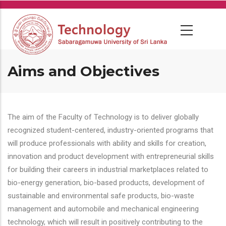
Skip
to
main
content
Aims and Objectives
The aim of the Faculty of Technology is to deliver globally
recognized student-centered, industry-oriented programs that
will produce professionals with ability and skills for creation,
innovation and product development with entrepreneurial skills
for building their careers in industrial marketplaces related to
bio-energy generation, bio-based products, development of
sustainable and environmental safe products, bio-waste
management and automobile and mechanical engineering
technology, which will result in positively contributing to the