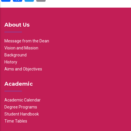
About Us
Message from the Dean
Vision and Mission
Background
History
Aims and Objectives
Academic
Academic Calendar
Degree Programs
Student Handbook
Time Tables