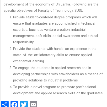
development of the economy of Sri Lanka. Following are the
specific objectives of Faculty of Technology, SUSL.
Provide student-centered degree programs which will
ensure that graduates are accomplished in technical
expertise, business venture creation, industrial
management, soft skills, social awareness and ethical
responsibility.
Provide the students with hands-on experience in the
state-of-the-art laboratory skills to ensure applied
experiential learning.
To engage the students in applied research and in
developing partnerships with stakeholders as a means of
providing solutions to industrial problems.
To provide a novel program to promote professional
development and applied research skills of the graduates.
Share
Facebook
Twitter
Email