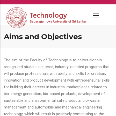
Skip
to
main
content
Aims and Objectives
The aim of the Faculty of Technology is to deliver globally
recognized student-centered, industry-oriented programs that
will produce professionals with ability and skills for creation,
innovation and product development with entrepreneurial skills
for building their careers in industrial marketplaces related to
bio-energy generation, bio-based products, development of
sustainable and environmental safe products, bio-waste
management and automobile and mechanical engineering
technology, which will result in positively contributing to the