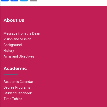
About Us
Message from the Dean
Vision and Mission
Background
History
Aims and Objectives
Academic
Academic Calendar
Degree Programs
Student Handbook
Time Tables