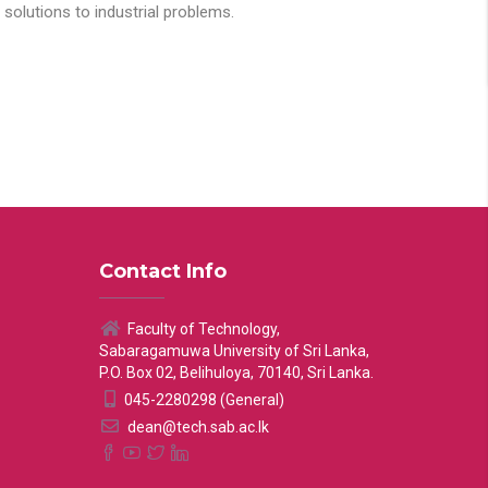
solutions to industrial problems.
Contact Info
Faculty of Technology,
Sabaragamuwa University of Sri Lanka,
P.O. Box 02, Belihuloya, 70140, Sri Lanka.
045-2280298 (General)
dean@tech.sab.ac.lk