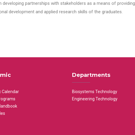
n developing partnerships with stakeholders as a means of providing 
nal development and applied research skills of the graduates.
mic
Departments
 Calendar
Biosystems Technology
rograms
Engineering Technology
Handbook
les