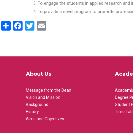
To engage the students in applied research and i
To provide a novel program to promote professio
Share
Facebook
Twitter
Email
About Us
Acade
Message from the Dean
Academic
Vision and Mission
Degree P
Background
Student 
History
Time Tab
Aims and Objectives