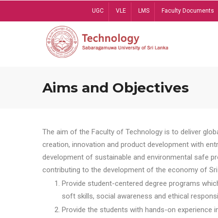
Skip
UGC
VLE
LMS
Faculty Documents
to
main
content
Aims and Objectives
The aim of the Faculty of Technology is to deliver globa
creation, innovation and product development with entrep
development of sustainable and environmental safe pro
contributing to the development of the economy of Sri 
Provide student-centered degree programs which 
soft skills, social awareness and ethical responsib
Provide the students with hands-on experience in t