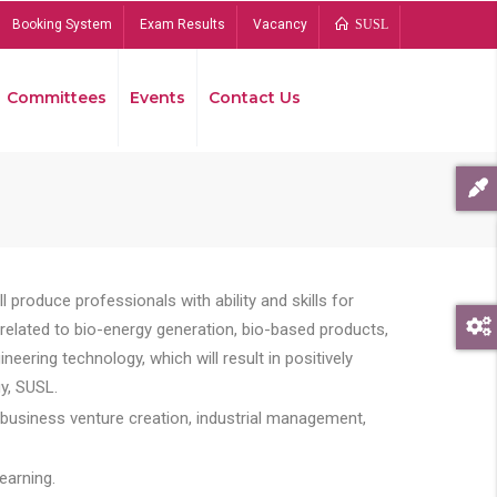
Booking System
Exam Results
Vacancy
SUSL
Committees
Events
Contact Us
Bread
 produce professionals with ability and skills for
s related to bio-energy generation, bio-based products,
ing technology, which will result in positively
y, SUSL.
 business venture creation, industrial management,
earning.