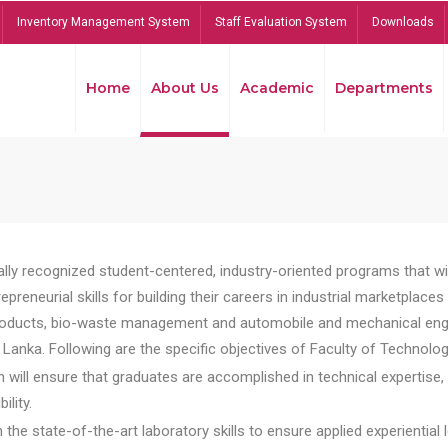
Inventory Management System
Staff Evaluation System
Downloads
Home
About Us
Academic
Departments
lly recognized student-centered, industry-oriented programs that will
reneurial skills for building their careers in industrial marketplace
ducts, bio-waste management and automobile and mechanical engineer
Lanka. Following are the specific objectives of Faculty of Technolog
will ensure that graduates are accomplished in technical expertise,
ility.
he state-of-the-art laboratory skills to ensure applied experiential l