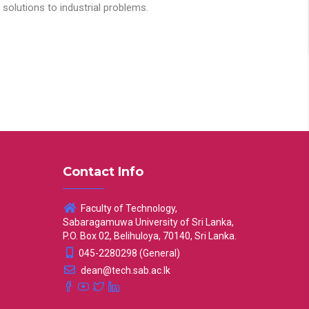
solutions to industrial problems.
Contact Info
Faculty of Technology,
Sabaragamuwa University of Sri Lanka,
P.O. Box 02, Belihuloya, 70140, Sri Lanka.
045-2280298 (General)
dean@tech.sab.ac.lk