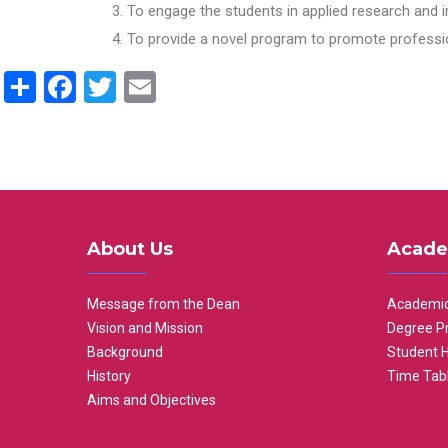
To engage the students in applied research and i
To provide a novel program to promote professio
Share
Facebook
Twitter
Email
About Us
Acade
Message from the Dean
Academic
Vision and Mission
Degree P
Background
Student 
History
Time Tab
Aims and Objectives