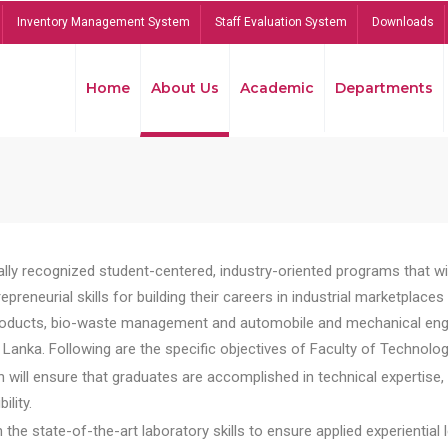
Inventory Management System
Staff Evaluation System
Downloads
Home
About Us
Academic
Departments
lly recognized student-centered, industry-oriented programs that will
reneurial skills for building their careers in industrial marketplace
ducts, bio-waste management and automobile and mechanical engineer
Lanka. Following are the specific objectives of Faculty of Technolog
will ensure that graduates are accomplished in technical expertise,
ility.
he state-of-the-art laboratory skills to ensure applied experiential l