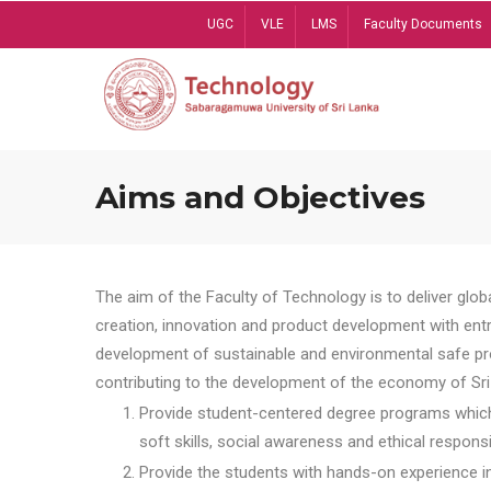
Skip
UGC
VLE
LMS
Faculty Documents
to
main
content
Aims and Objectives
The aim of the Faculty of Technology is to deliver globa
creation, innovation and product development with entrep
development of sustainable and environmental safe pro
contributing to the development of the economy of Sri 
Provide student-centered degree programs which 
soft skills, social awareness and ethical responsib
Provide the students with hands-on experience in t