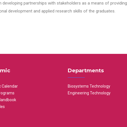
n developing partnerships with stakeholders as a means of providing 
nal development and applied research skills of the graduates.
mic
Departments
 Calendar
Biosystems Technology
rograms
Engineering Technology
Handbook
les