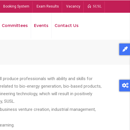
Booking System
Exam Results
Vacancy
SUSL
Committees
Events
Contact Us
Bread
 produce professionals with ability and skills for
s related to bio-energy generation, bio-based products,
ing technology, which will result in positively
y, SUSL.
 business venture creation, industrial management,
earning.