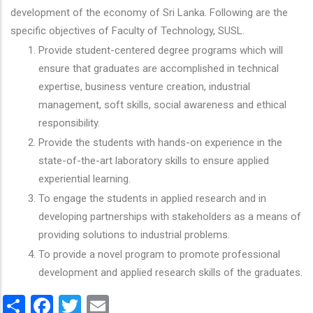
development of the economy of Sri Lanka. Following are the
specific objectives of Faculty of Technology, SUSL.
Provide student-centered degree programs which will
ensure that graduates are accomplished in technical
expertise, business venture creation, industrial
management, soft skills, social awareness and ethical
responsibility.
Provide the students with hands-on experience in the
state-of-the-art laboratory skills to ensure applied
experiential learning.
To engage the students in applied research and in
developing partnerships with stakeholders as a means of
providing solutions to industrial problems.
To provide a novel program to promote professional
development and applied research skills of the graduates.
Share
Facebook
Twitter
Email