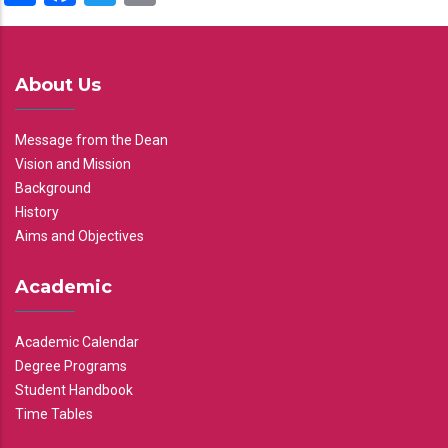
About Us
Message from the Dean
Vision and Mission
Background
History
Aims and Objectives
Academic
Academic Calendar
Degree Programs
Student Handbook
Time Tables