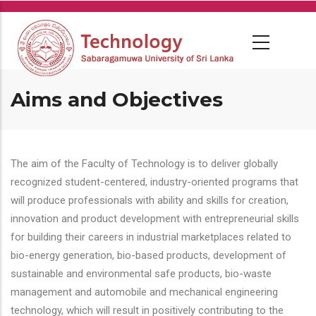
Skip
to
main
content
Aims and Objectives
The aim of the Faculty of Technology is to deliver globally
recognized student-centered, industry-oriented programs that
will produce professionals with ability and skills for creation,
innovation and product development with entrepreneurial skills
for building their careers in industrial marketplaces related to
bio-energy generation, bio-based products, development of
sustainable and environmental safe products, bio-waste
management and automobile and mechanical engineering
technology, which will result in positively contributing to the